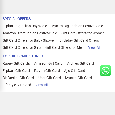
SPECIAL OFFERS
Flipkart Big Billion Days Sale
Myntra Big Fashion Festival Sale
Amazon Great Indian Festival Sale
Gift Card Offers for Women
Gift Card Offers for Baby Shower
Birthday Gift Card Offers
Gift Card Offers for Girls
Gift Card Offers for Men
View All
TOP GIFT CARD STORES
Rupay Gift Cards
Amazon Gift Card
Archies Gift Card
Flipkart Gift Card
Paytm Gift Card
Ajio Gift Card
BigBasket Gift Card
Uber Gift Card
Myntra Gift Card
Lifestyle Gift Card
View All
TOP CASHBACK OFFERS
Amazon Cashback Offers
Croma Cashback Offers
WOW Cashback Coupons
Ajio Cashback Offers