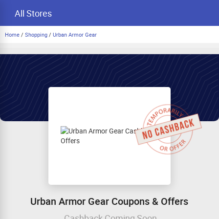
All Stores
Home
/
Shopping
/
Urban Armor Gear
Urban Armor Gear Coupons & Offers
Cashback Coming Soon