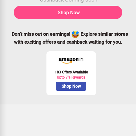
Shop Now
Don’t miss out on earnings!
Explore similar stores
with exciting offers and cashback waiting for you.
183 Offers Available
Upto 7% Rewards
Shop Now