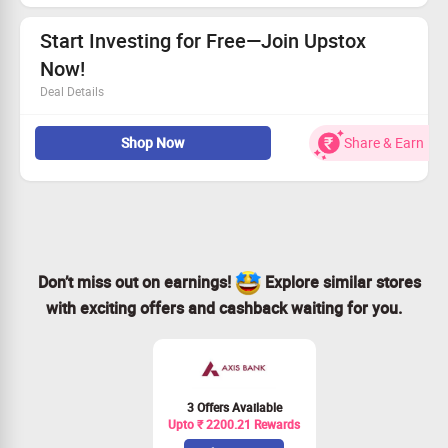
Start Investing for Free—Join Upstox
Now!
Deal Details
Sign up effortlessly with Upstox and dive into investing.
Shop Now
Share & Earn
Get a free Demat and trading account to manage your
assets.
Zero brokerage on Equity Delivery trades—save more!
One-stop platform for trading Stocks, MFs, Gold, IPOs,
ETFs, and beyond!
Don’t miss out on earnings!
Explore similar stores
with exciting offers and cashback waiting for you.
3 Offers Available
Upto ₹ 2200.21 Rewards