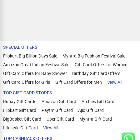
SPECIAL OFFERS
Flipkart Big Billion Days Sale
Myntra Big Fashion Festival Sale
Amazon Great Indian Festival Sale
Gift Card Offers for Women
Gift Card Offers for Baby Shower
Birthday Gift Card Offers
Gift Card Offers for Girls
Gift Card Offers for Men
View All
TOP GIFT CARD STORES
Rupay Gift Cards
Amazon Gift Card
Archies Gift Card
Flipkart Gift Card
Paytm Gift Card
Ajio Gift Card
BigBasket Gift Card
Uber Gift Card
Myntra Gift Card
Lifestyle Gift Card
View All
TOP CASHBACK OFFERS