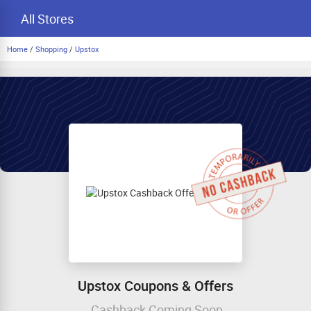
All Stores
Home
/
Shopping
/
Upstox
Upstox Coupons & Offers
Cashback Coming Soon