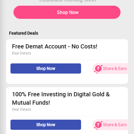
Shop Now
Featured Deals
Free Demat Account - No Costs!
Deal Details
Zero AMC & charges on mutual funds and IPOs!
Shop Now
Share & Earn
This is a limited period offer you can’t ignore
Invest smarter with no hidden charges
Act fast and grab this incredible deal!
100% Free Investing in Digital Gold &
Mutual Funds!
Deal Details
All your investments in Digital Gold & Direct Mutual
Shop Now
Share & Earn
Funds come at Rs 0 - zero brokerage!
Say goodbye to fees, no coupon required.