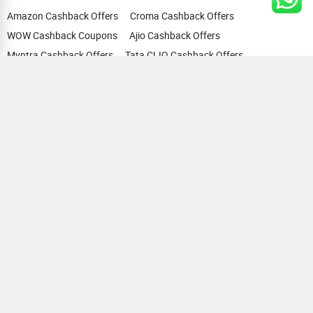
Amazon Cashback Offers
Croma Cashback Offers
WOW Cashback Coupons
Ajio Cashback Offers
Myntra Cashback Offers
Tata CLIQ Cashback Offers
Swiggy Coupons
Flipkart Cashback Offers
View All
HELP
OUR OFFERINGS
About Us
Cashback on Online Shopping
Terms
Gift Cards and Vouchers
Privacy
Sell Gift Cards
Contact Us
Prepaid Cards
FAQs
Corporate Gift Cards
Blog
How To Earn Cashback
How To Check Gift Card Balance
FOLLOW US