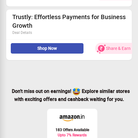
Enjoy fast processing of substantial amounts with
minimal fees.
Streamline your business finances effortlessly.
Trustly: Effortless Payments for Business
Act now and seize this incredible deal!
Growth
Deal Details
Pay by Bank solutions that elevate your payment
Shop Now
Share & Earn
experience.
Drive conversions while minimizing fraud risks.
Join countless satisfied users already benefitting!
Don't wait—experience enhanced payments with Trustly!
Don’t miss out on earnings!
Explore similar stores
with exciting offers and cashback waiting for you.
183 Offers Available
Upto 7% Rewards