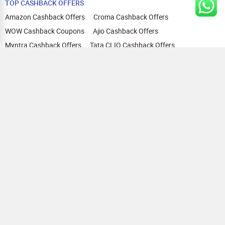
TOP CASHBACK OFFERS
Amazon Cashback Offers
Croma Cashback Offers
WOW Cashback Coupons
Ajio Cashback Offers
Myntra Cashback Offers
Tata CLIQ Cashback Offers
Swiggy Coupons
Flipkart Cashback Offers
View All
HELP
OUR OFFERINGS
About Us
Cashback on Online Shopping
Terms
Gift Cards and Vouchers
Privacy
Sell Gift Cards
Contact Us
Prepaid Cards
FAQs
Corporate Gift Cards
Blog
How To Earn Cashback
How To Check Gift Card Balance
FOLLOW US