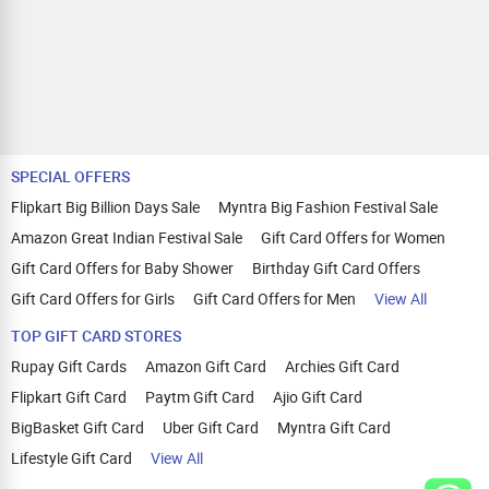
SPECIAL OFFERS
Flipkart Big Billion Days Sale
Myntra Big Fashion Festival Sale
Amazon Great Indian Festival Sale
Gift Card Offers for Women
Gift Card Offers for Baby Shower
Birthday Gift Card Offers
Gift Card Offers for Girls
Gift Card Offers for Men
View All
TOP GIFT CARD STORES
Rupay Gift Cards
Amazon Gift Card
Archies Gift Card
Flipkart Gift Card
Paytm Gift Card
Ajio Gift Card
BigBasket Gift Card
Uber Gift Card
Myntra Gift Card
Lifestyle Gift Card
View All