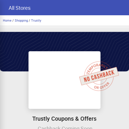
All Stores
Home
/
Shopping
/
Trustly
Trustly Coupons & Offers
Cashback Coming Soon