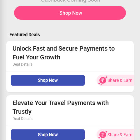
Shop Now
Featured Deals
Unlock Fast and Secure Payments to
Fuel Your Growth
Deal Details
Optimizes paths in real-time for quicker outcomes
Shop Now
Share & Earn
Designed for maximum redundancy and dependability
95% of transactions finalized in 5 minutes or fewer
Get started with seamless payments now!
Elevate Your Travel Payments with
Trustly
Deal Details
Make cross-border transactions easy with our secure
Shop Now
Share & Earn
payment solutions.