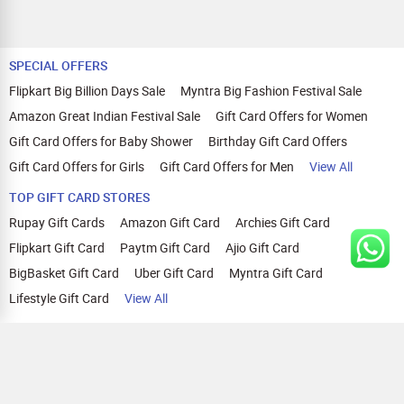
SPECIAL OFFERS
Flipkart Big Billion Days Sale
Myntra Big Fashion Festival Sale
Amazon Great Indian Festival Sale
Gift Card Offers for Women
Gift Card Offers for Baby Shower
Birthday Gift Card Offers
Gift Card Offers for Girls
Gift Card Offers for Men
View All
TOP GIFT CARD STORES
Rupay Gift Cards
Amazon Gift Card
Archies Gift Card
Flipkart Gift Card
Paytm Gift Card
Ajio Gift Card
BigBasket Gift Card
Uber Gift Card
Myntra Gift Card
Lifestyle Gift Card
View All
TOP CASHBACK OFFERS
Amazon Cashback Offers
Croma Cashback Offers
WOW Cashback Coupons
Ajio Cashback Offers