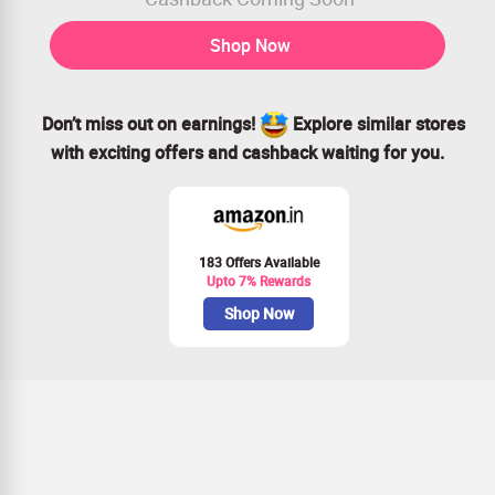
Shop Now
Don’t miss out on earnings!
Explore similar stores
with exciting offers and cashback waiting for you.
183 Offers Available
Upto 7% Rewards
Shop Now