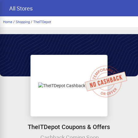
All Stores
Home
/
Shopping
/
TheITDepot
TheITDepot Coupons & Offers
Cashback Coming Soon