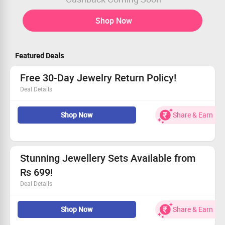
Shop Now
Featured Deals
Free 30-Day Jewelry Return Policy!
Deal Details
Love it, or your money back!
Shop Now
Share & Earn
Simply return your purchase in 30 days.
Experience our commitment to quality.
Don’t wait — grab this deal and shop now!
Stunning Jewellery Sets Available from
Rs 699!
Deal Details
Grab exquisite jewellery starting at only ₹699!
Shop Now
Share & Earn
Explore diamond, pearl, and gemstone sets.
Ideal gifts for loved ones or yourself.