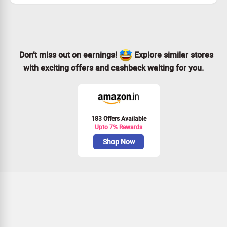
Don’t miss out—claim your savings today!
Don’t miss out on earnings!
Explore similar stores
with exciting offers and cashback waiting for you.
183 Offers Available
Upto 7% Rewards
Shop Now