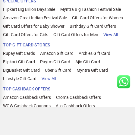
SPECIAL OFFERS
Flipkart Big Billion Days Sale
Myntra Big Fashion Festival Sale
Amazon Great Indian Festival Sale
Gift Card Offers for Women
Gift Card Offers for Baby Shower
Birthday Gift Card Offers
Gift Card Offers for Girls
Gift Card Offers for Men
View All
TOP GIFT CARD STORES
Rupay Gift Cards
Amazon Gift Card
Archies Gift Card
Flipkart Gift Card
Paytm Gift Card
Ajio Gift Card
BigBasket Gift Card
Uber Gift Card
Myntra Gift Card
Lifestyle Gift Card
View All
TOP CASHBACK OFFERS
Amazon Cashback Offers
Croma Cashback Offers
WOW Cashback Coupons
Ajio Cashback Offers
Myntra Cashback Offers
Tata CLIQ Cashback Offers
Swiggy Coupons
Flipkart Cashback Offers
View All