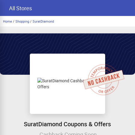
All Stores
Home
/
Shopping
/
SuratDiamond
SuratDiamond Coupons & Offers
Cashback Coming Soon