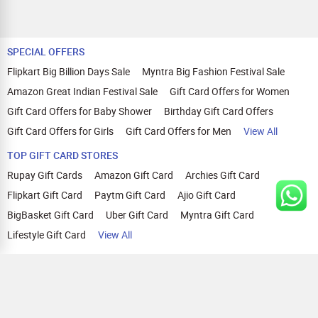
SPECIAL OFFERS
Flipkart Big Billion Days Sale
Myntra Big Fashion Festival Sale
Amazon Great Indian Festival Sale
Gift Card Offers for Women
Gift Card Offers for Baby Shower
Birthday Gift Card Offers
Gift Card Offers for Girls
Gift Card Offers for Men
View All
TOP GIFT CARD STORES
Rupay Gift Cards
Amazon Gift Card
Archies Gift Card
Flipkart Gift Card
Paytm Gift Card
Ajio Gift Card
BigBasket Gift Card
Uber Gift Card
Myntra Gift Card
Lifestyle Gift Card
View All
TOP CASHBACK OFFERS
Amazon Cashback Offers
Croma Cashback Offers
WOW Cashback Coupons
Ajio Cashback Offers