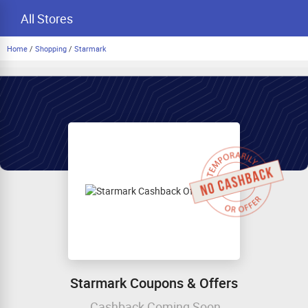
All Stores
Home
/
Shopping
/
Starmark
Starmark Coupons & Offers
Cashback Coming Soon