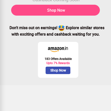
Shop Now
Don’t miss out on earnings!
Explore similar stores
with exciting offers and cashback waiting for you.
183 Offers Available
Upto 7% Rewards
Shop Now