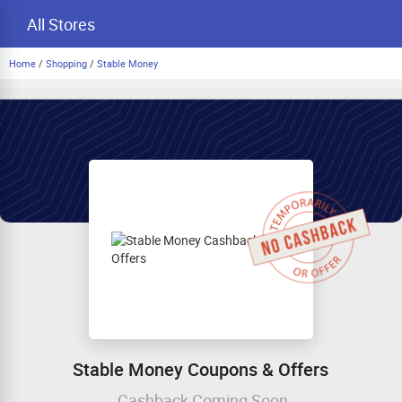
All Stores
Home
/
Shopping
/
Stable Money
Stable Money Coupons & Offers
Cashback Coming Soon