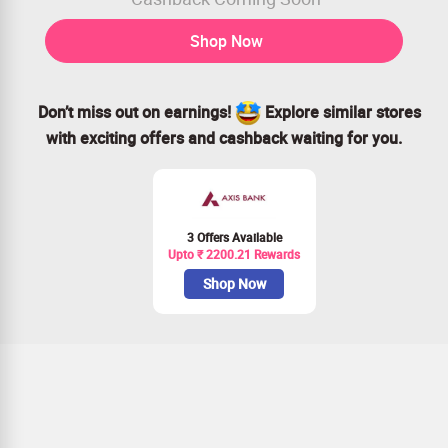
Shop Now
Don’t miss out on earnings!
Explore similar stores
with exciting offers and cashback waiting for you.
3 Offers Available
Upto ₹ 2200.21 Rewards
Shop Now