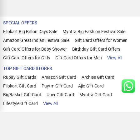
SPECIAL OFFERS
Flipkart Big Billion Days Sale
Myntra Big Fashion Festival Sale
Amazon Great Indian Festival Sale
Gift Card Offers for Women
Gift Card Offers for Baby Shower
Birthday Gift Card Offers
Gift Card Offers for Girls
Gift Card Offers for Men
View All
TOP GIFT CARD STORES
Rupay Gift Cards
Amazon Gift Card
Archies Gift Card
Flipkart Gift Card
Paytm Gift Card
Ajio Gift Card
BigBasket Gift Card
Uber Gift Card
Myntra Gift Card
Lifestyle Gift Card
View All
TOP CASHBACK OFFERS
Amazon Cashback Offers
Croma Cashback Offers
WOW Cashback Coupons
Ajio Cashback Offers