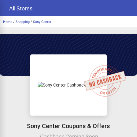
All Stores
Home
/
Shopping
/
Sony Center
Sony Center Coupons & Offers
Cashback Coming Soon