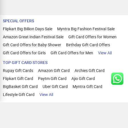
SPECIAL OFFERS
Flipkart Big Billion Days Sale
Myntra Big Fashion Festival Sale
Amazon Great Indian Festival Sale
Gift Card Offers for Women
Gift Card Offers for Baby Shower
Birthday Gift Card Offers
Gift Card Offers for Girls
Gift Card Offers for Men
View All
TOP GIFT CARD STORES
Rupay Gift Cards
Amazon Gift Card
Archies Gift Card
Flipkart Gift Card
Paytm Gift Card
Ajio Gift Card
BigBasket Gift Card
Uber Gift Card
Myntra Gift Card
Lifestyle Gift Card
View All
TOP CASHBACK OFFERS
Amazon Cashback Offers
Croma Cashback Offers
WOW Cashback Coupons
Ajio Cashback Offers