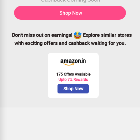
Shop Now
Don’t miss out on earnings!
Explore similar stores
with exciting offers and cashback waiting for you.
175 Offers Available
Upto 7% Rewards
Shop Now