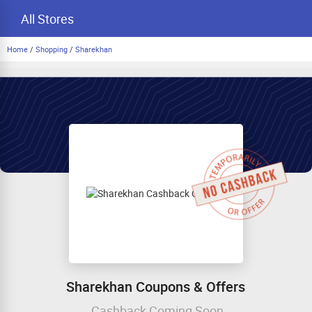
All Stores
Home
/
Shopping
/
Sharekhan
Sharekhan Coupons & Offers
Cashback Coming Soon