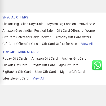
SPECIAL OFFERS
Flipkart Big Billion Days Sale
Myntra Big Fashion Festival Sale
Amazon Great Indian Festival Sale
Gift Card Offers for Women
Gift Card Offers for Baby Shower
Birthday Gift Card Offers
Gift Card Offers for Girls
Gift Card Offers for Men
View All
TOP GIFT CARD STORES
Rupay Gift Cards
Amazon Gift Card
Archies Gift Card
Flipkart Gift Card
Paytm Gift Card
Ajio Gift Card
BigBasket Gift Card
Uber Gift Card
Myntra Gift Card
Lifestyle Gift Card
View All
TOP CASHBACK OFFERS
Amazon Cashback Offers
Croma Cashback Offers
WOW Cashback Coupons
Ajio Cashback Offers