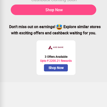
Shop Now
Don’t miss out on earnings!
Explore similar stores
with exciting offers and cashback waiting for you.
3 Offers Available
Upto ₹ 2200.21 Rewards
Shop Now