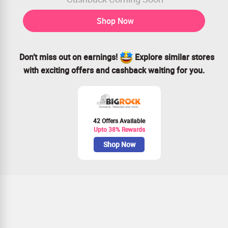
Shop Now
Don’t miss out on earnings!
Explore similar stores
with exciting offers and cashback waiting for you.
42 Offers Available
Upto 38% Rewards
Shop Now