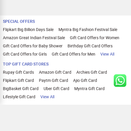
SPECIAL OFFERS
Flipkart Big Billion Days Sale
Myntra Big Fashion Festival Sale
Amazon Great Indian Festival Sale
Gift Card Offers for Women
Gift Card Offers for Baby Shower
Birthday Gift Card Offers
Gift Card Offers for Girls
Gift Card Offers for Men
View All
TOP GIFT CARD STORES
Rupay Gift Cards
Amazon Gift Card
Archies Gift Card
Flipkart Gift Card
Paytm Gift Card
Ajio Gift Card
BigBasket Gift Card
Uber Gift Card
Myntra Gift Card
Lifestyle Gift Card
View All
TOP CASHBACK OFFERS
Amazon Cashback Offers
Croma Cashback Offers
WOW Cashback Coupons
Ajio Cashback Offers