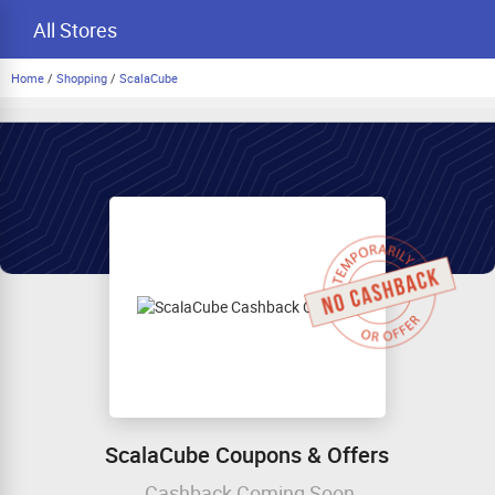
All Stores
Home
/
Shopping
/
ScalaCube
ScalaCube Coupons & Offers
Cashback Coming Soon