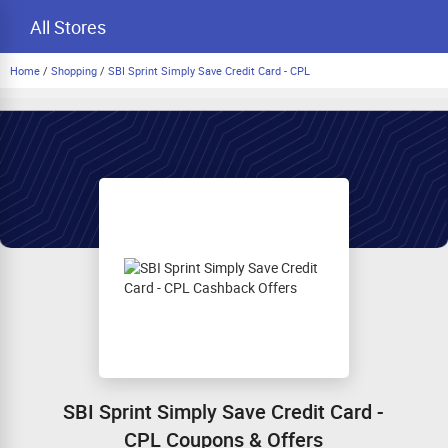
All Stores
Home
/
Shopping
/
SBI Sprint Simply Save Credit Card - CPL
SBI Sprint Simply Save Credit Card -
CPL Coupons & Offers