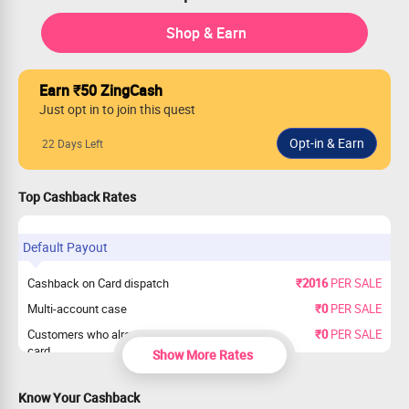
Shop & Earn
Earn ₹50 ZingCash
Just opt in to join this quest
22 Days Left
Top Cashback Rates
Default Payout
Cashback on Card dispatch
₹2016
PER SALE
Multi-account case
₹0
PER SALE
Customers who already have SBI credit
₹0
PER SALE
card
Show More Rates
Know Your Cashback