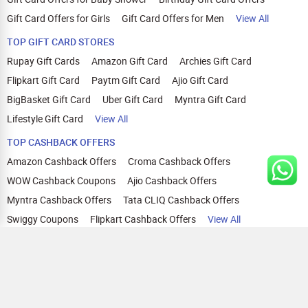
Gift Card Offers for Girls
Gift Card Offers for Men
View All
TOP GIFT CARD STORES
Rupay Gift Cards
Amazon Gift Card
Archies Gift Card
Flipkart Gift Card
Paytm Gift Card
Ajio Gift Card
BigBasket Gift Card
Uber Gift Card
Myntra Gift Card
Lifestyle Gift Card
View All
TOP CASHBACK OFFERS
Amazon Cashback Offers
Croma Cashback Offers
WOW Cashback Coupons
Ajio Cashback Offers
Myntra Cashback Offers
Tata CLIQ Cashback Offers
Swiggy Coupons
Flipkart Cashback Offers
View All
HELP
OUR OFFERINGS
About Us
Cashback on Online Shopping
Terms
Gift Cards and Vouchers