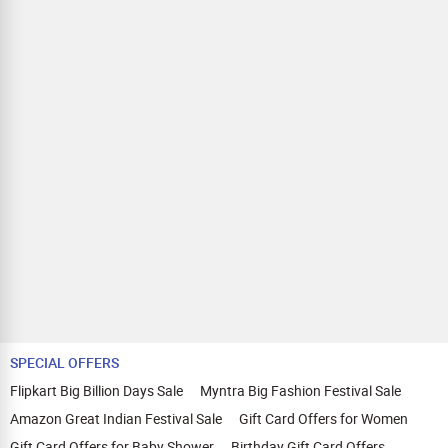
Zingoy.
SPECIAL OFFERS
Flipkart Big Billion Days Sale
Myntra Big Fashion Festival Sale
Amazon Great Indian Festival Sale
Gift Card Offers for Women
Gift Card Offers for Baby Shower
Birthday Gift Card Offers