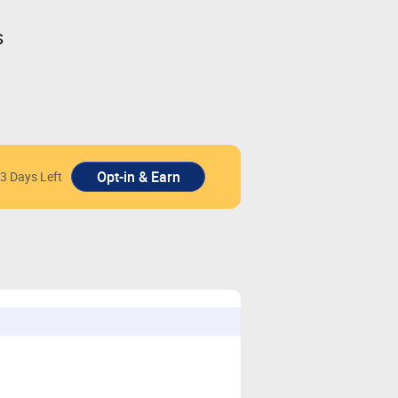
s
3 Days Left