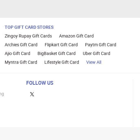
TOP GIFT CARD STORES
Zingoy Rupay Gift Cards
Amazon Gift Card
Archies Gift Card
Flipkart Gift Card
Paytm Gift Card
Ajio Gift Card
BigBasket Gift Card
Uber Gift Card
Myntra Gift Card
Lifestyle Gift Card
View All
FOLLOW US
ng