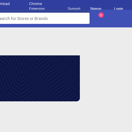
nload
Chrome
Extension
Support
Signup
Login
0