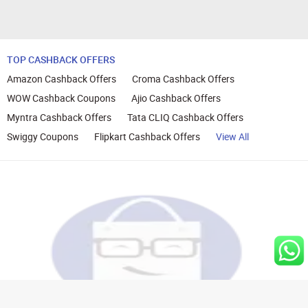
TOP CASHBACK OFFERS
Amazon Cashback Offers
Croma Cashback Offers
WOW Cashback Coupons
Ajio Cashback Offers
Myntra Cashback Offers
Tata CLIQ Cashback Offers
Swiggy Coupons
Flipkart Cashback Offers
View All