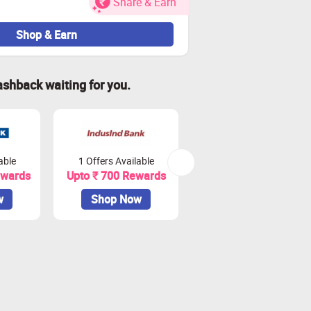
Share & Earn
 and or rejection of cashback.
Shop & Earn
t card.
ashback waiting for you.
79808
ered, so we recommend raising the
d September.
able
1 Offers Available
2 Offers Available
ewards
Upto ₹ 700 Rewards
Upto ₹ 900 Rewards
 impact tracking.
w
Shop Now
Shop Now
ransactions on Zingoy.