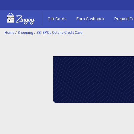
Gift Cards
Earn Cashback
Prepaid C
Home
/
Shopping
/
SBI BPCL Octane Credit Card