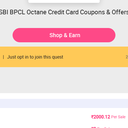
SBI BPCL Octane Credit Card Coupons & Offer
Shop & Earn
Just opt in to join this quest
2
₹2000.12
Per Sale