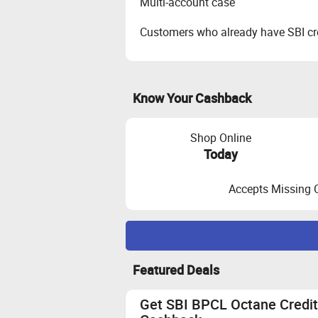
Multi-account case
Customers who already have SBI cre
Know Your Cashback
Shop Online
Today
Accepts Missing 
Maximize Cashback Tracking
Featured Deals
The applicant should be 25-50 yrs
for thoes who does not have any cred
Get SBI BPCL Octane Credit
Customer should use Aadhar linked 