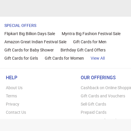
SPECIAL OFFERS
Flipkart Big Billion Days Sale
Myntra Big Fashion Festival Sale
Amazon Great Indian Festival Sale
Gift Cards for Men
Gift Cards for Baby Shower
Birthday Gift Card Offers
Gift Cards for Girls
Gift Cards for Women
View All
HELP
OUR OFFERINGS
About Us
Cashback on Online Shoppi
Terms
Gift Cards and Vouchers
Privacy
Sell Gift Cards
Contact Us
Prepaid Cards
FAQs
Corporate Gift Cards
Blog
How To Earn Cashback