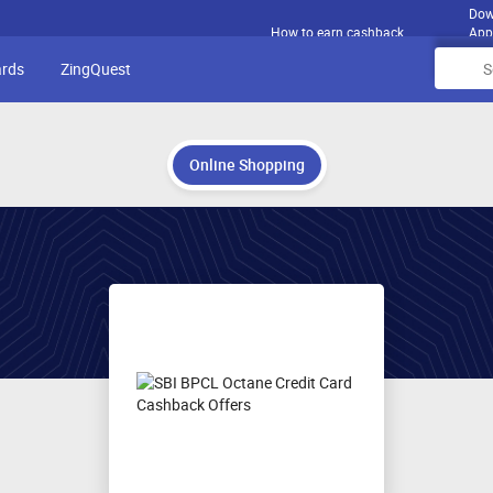
Dow
How to earn cashback
App
ards
ZingQuest
Online Shopping