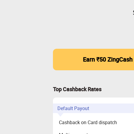
Earn ₹50 ZingCash
Top Cashback Rates
Default Payout
Cashback on Card dispatch