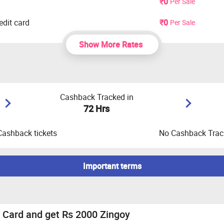
₹0
Per Sale
dit card
₹0
Per Sale
Show More Rates
Cashback Tracked in
72 Hrs
Cashback tickets
No Cashback Track
Important terms
 Male/Female, CIBIL Score should be 780+ and Minimum salary 
it score or any credit history these applications are not allowe
 Card and get Rs 2000 Zingoy
mobile number only to apply for credit cards.