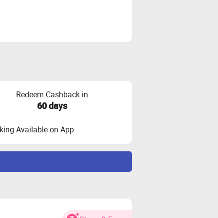
Redeem Cashback in
60 days
ing Available on App
bracket range 3Lac+
d.