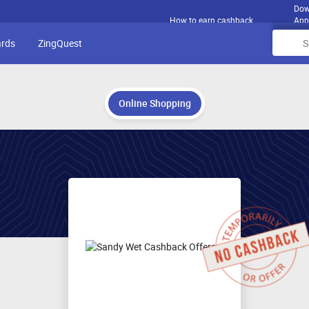
Dow
How to earn cashback
App
ards
ZingQuest
Online Shopping