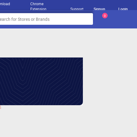
nload
Chrome
Extension
Support
Signup
Login
0