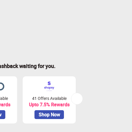
ashback waiting for you.
lable
41 Offers Available
0 Offers Available
wards
Upto 7.5% Rewards
Upto 10% Rewards
w
Shop Now
Shop Now