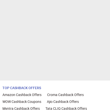
TOP CASHBACK OFFERS
Amazon Cashback Offers
Croma Cashback Offers
WOW Cashback Coupons
Ajio Cashback Offers
Myntra Cashback Offers
Tata CLIQ Cashback Offers