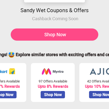
Sandy Wet Coupons & Offers
Cashback Coming Soon
Shop Now
ings!
Explore similar stores with exciting offers and c
ers Available
97 Offers Available
42 Offers Avai
7% Rewards
Upto 8% Rewards
Upto 10% Re
op Now
Shop Now
Shop No