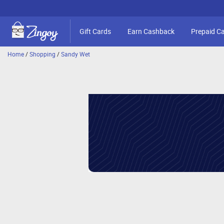
Gift Cards
Earn Cashback
Prepaid C
Home
/
Shopping
/
Sandy Wet