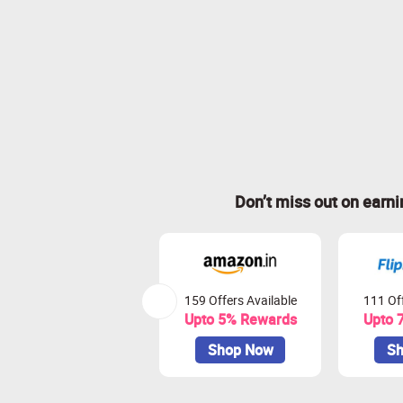
Don’t miss out on earn
159 Offers Available
111 Off
Upto 5% Rewards
Upto 
Shop Now
Sh