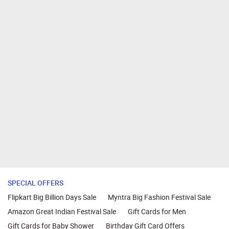
SPECIAL OFFERS
Flipkart Big Billion Days Sale
Myntra Big Fashion Festival Sale
Amazon Great Indian Festival Sale
Gift Cards for Men
Gift Cards for Baby Shower
Birthday Gift Card Offers