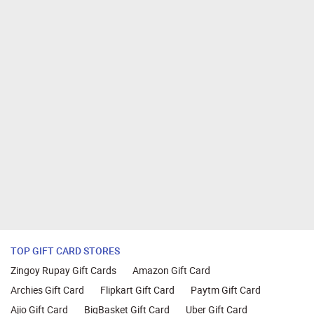
TOP GIFT CARD STORES
Zingoy Rupay Gift Cards
Amazon Gift Card
Archies Gift Card
Flipkart Gift Card
Paytm Gift Card
Ajio Gift Card
BigBasket Gift Card
Uber Gift Card