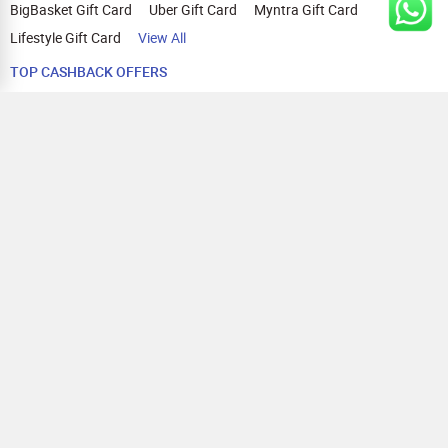
BigBasket Gift Card
Uber Gift Card
Myntra Gift Card
Lifestyle Gift Card
View All
TOP CASHBACK OFFERS
Amazon Cashback Offers
Croma Cashback Offers
WOW Cashback Coupons
Ajio Cashback Offers
Myntra Cashback Offers
Tata CLIQ Cashback Offers
Swiggy Coupons
Flipkart Cashback Offers
View All
HELP
OUR OFFERINGS
About Us
Cashback on Online Shopping
Terms
Gift Cards and Vouchers
Privacy
Sell Gift Cards
Contact Us
Prepaid Cards
FAQs
Corporate Gift Cards
Blog
How To Earn Cashback
How To Check Gift Card Balance