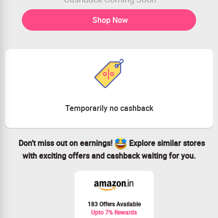
Shop Now
Temporarily no cashback
Don’t miss out on earnings!
Explore similar stores
with exciting offers and cashback waiting for you.
183 Offers Available
Upto 7% Rewards