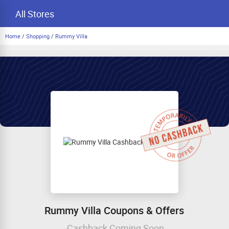
All Stores
Home
/
Shopping
/
Rummy Villa
Rummy Villa Coupons & Offers
Cashback Coming Soon