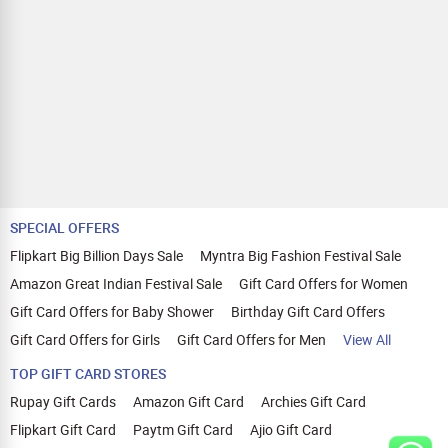
SPECIAL OFFERS
Flipkart Big Billion Days Sale
Myntra Big Fashion Festival Sale
Amazon Great Indian Festival Sale
Gift Card Offers for Women
Gift Card Offers for Baby Shower
Birthday Gift Card Offers
Gift Card Offers for Girls
Gift Card Offers for Men
View All
TOP GIFT CARD STORES
Rupay Gift Cards
Amazon Gift Card
Archies Gift Card
Flipkart Gift Card
Paytm Gift Card
Ajio Gift Card