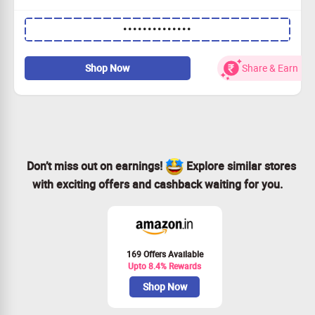
Premium protection for your device with stylish designs.
••••••••••••••
Exclusive pricing: Rs.699 for 1, Rs.899 for 2, and Rs.999
for 3!
Experience our anti-yellowing technology for lasting
Shop Now
Share & Earn
clarity.
Grab this deal and keep your phone looking fresh!
Don’t miss out on earnings!
Explore similar stores
with exciting offers and cashback waiting for you.
169 Offers Available
Upto 8.4% Rewards
Shop Now