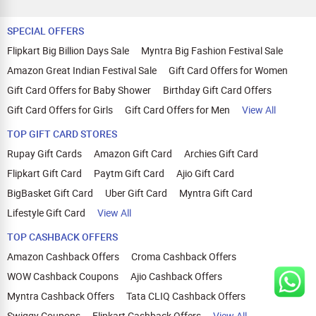
SPECIAL OFFERS
Flipkart Big Billion Days Sale
Myntra Big Fashion Festival Sale
Amazon Great Indian Festival Sale
Gift Card Offers for Women
Gift Card Offers for Baby Shower
Birthday Gift Card Offers
Gift Card Offers for Girls
Gift Card Offers for Men
View All
TOP GIFT CARD STORES
Rupay Gift Cards
Amazon Gift Card
Archies Gift Card
Flipkart Gift Card
Paytm Gift Card
Ajio Gift Card
BigBasket Gift Card
Uber Gift Card
Myntra Gift Card
Lifestyle Gift Card
View All
TOP CASHBACK OFFERS
Amazon Cashback Offers
Croma Cashback Offers
WOW Cashback Coupons
Ajio Cashback Offers
Myntra Cashback Offers
Tata CLIQ Cashback Offers
Swiggy Coupons
Flipkart Cashback Offers
View All