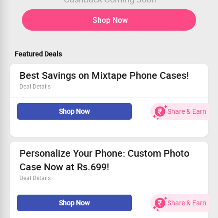
Shop Now
Featured Deals
Best Savings on Mixtape Phone Cases!
Deal Details
Grab your favorite Mixtape cases at unbeatable prices
Shop Now
Share & Earn
from Rs.699.
Stylish designs to protect your device effortlessly.
Act fast—these deals won't last long!
Claim your savings and upgrade today!
Personalize Your Phone: Custom Photo
Case Now at Rs.699!
Deal Details
Turn your favorite memories into a unique phone case.
Shop Now
Share & Earn
Just Rs.699 with no promo code required!
Available for all models.