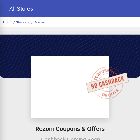
All Stores
Home
/
Shopping
/
Rezoni
Rezoni Coupons & Offers
Cashback Coming Soon