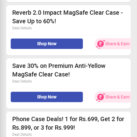
Don’t wait – get yours today!
Reverb 2.0 Impact MagSafe Clear Case -
Save Up to 60%!
Deal Details
Features premium protection with an elegant design.
Shop Now
Share & Earn
Offers generous savings - starting at Rs.699.
Utilizes advanced UV shield to maintain clarity.
Perfectly aligns with MagSafe accessories.
Save 30% on Premium Anti-Yellow
MagSafe Clear Case!
Deal Details
Get your hands on the Anti-Yellow MagSafe Clear Case
Shop Now
Share & Earn
at 30% off!
Only Rs.699 during this limited-time promotion.
Experience stylish protection with our high-quality
materials.
Phone Case Deals! 1 for Rs.699, Get 2 for
Act fast—this deal won't last long!
Rs.899, or 3 for Rs.999!
Deal Details