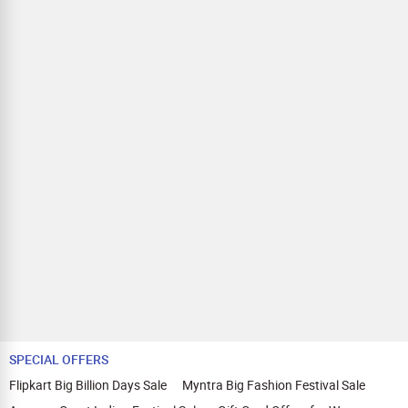
SPECIAL OFFERS
Flipkart Big Billion Days Sale
Myntra Big Fashion Festival Sale