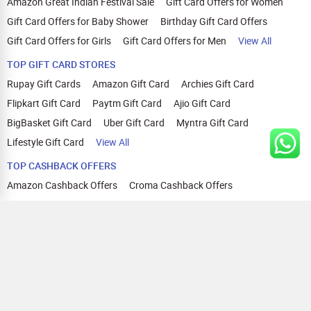
Amazon Great Indian Festival Sale
Gift Card Offers for Women
Gift Card Offers for Baby Shower
Birthday Gift Card Offers
Gift Card Offers for Girls
Gift Card Offers for Men
View All
TOP GIFT CARD STORES
Rupay Gift Cards
Amazon Gift Card
Archies Gift Card
Flipkart Gift Card
Paytm Gift Card
Ajio Gift Card
BigBasket Gift Card
Uber Gift Card
Myntra Gift Card
Lifestyle Gift Card
View All
TOP CASHBACK OFFERS
Amazon Cashback Offers
Croma Cashback Offers
WOW Cashback Coupons
Ajio Cashback Offers
Myntra Cashback Offers
Tata CLIQ Cashback Offers
Swiggy Coupons
Flipkart Cashback Offers
View All
HELP
OUR OFFERINGS
About Us
Cashback on Online Shopping