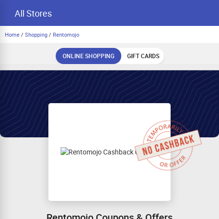
All Stores
Home
/
Shopping
/
Rentomojo
ONLINE SHOPPING
GIFT CARDS
Rentomojo Coupons & Offers