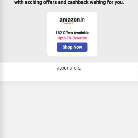
with exciting offers and cashback waiting for you.
182 Offers Available
Upto 7% Rewards
Shop Now
ABOUT STORE