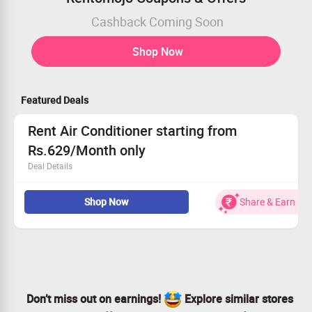
Cashback Coming Soon
Shop Now
Featured Deals
Rent Air Conditioner starting from
Rs.629/Month only
Deal Details
Now Rent Air Conditioner starting from Rs.629/Month
Shop Now
Share & Earn
only.
4 feet wide balcony, 20 Amp Power socket near the AC
location, Permission to drill for installation.
Checkout offer page for more details
Don’t miss out on earnings!
Explore similar stores