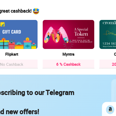
 great cashback!
Flipkart
Myntra
C
No Cashback
6 % Cashback
20
scribing to our Telegram
nd new offers!