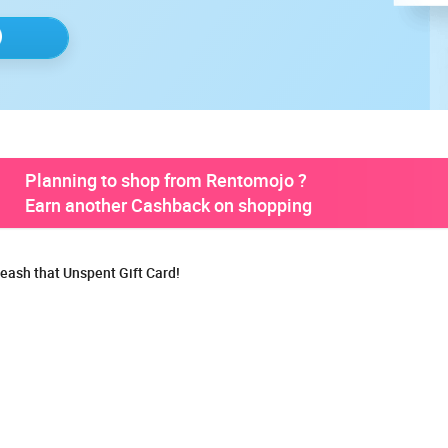
Planning to shop from Rentomojo ?
Earn another Cashback on shopping
eash that Unspent Gift Card!