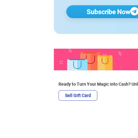
Subscribe Now
Ready to Turn Your Magic into Cash? Unl
Sell Gift Card