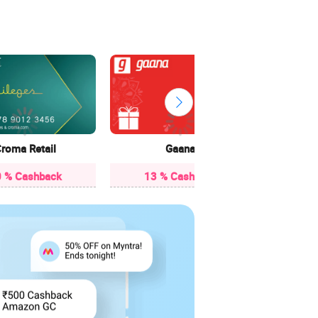
10 
roma Retail
Gaana
 % Cashback
13 % Cashback