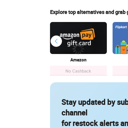
Explore top alternatives and grab
Amazon
No Cashback
Stay updated by sub
channel
for restock alerts a