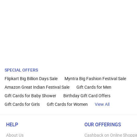
SPECIAL OFFERS
Flipkart Big Billion Days Sale
Myntra Big Fashion Festival Sale
Amazon Great Indian Festival Sale
Gift Cards for Men
Gift Cards for Baby Shower
Birthday Gift Card Offers
Gift Cards for Girls
Gift Cards for Women
View All
HELP
OUR OFFERINGS
About Us
Cashback on Online Shoppi