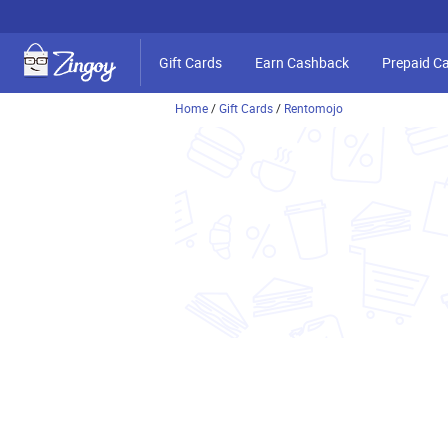
Gift Cards
Earn Cashback
Prepaid C
Home
/
Gift Cards
/
Rentomojo