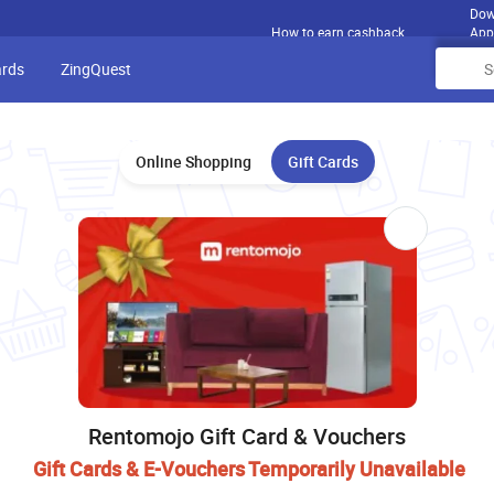
Dow
How to earn cashback
App
ards
ZingQuest
Online Shopping
Gift Cards
Rentomojo Gift Card & Vouchers
Gift Cards & E-Vouchers Temporarily Unavailable