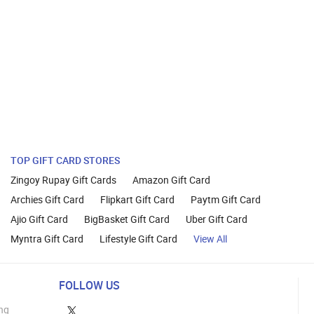
TOP GIFT CARD STORES
Zingoy Rupay Gift Cards
Amazon Gift Card
Archies Gift Card
Flipkart Gift Card
Paytm Gift Card
Ajio Gift Card
BigBasket Gift Card
Uber Gift Card
Myntra Gift Card
Lifestyle Gift Card
View All
FOLLOW US
ng