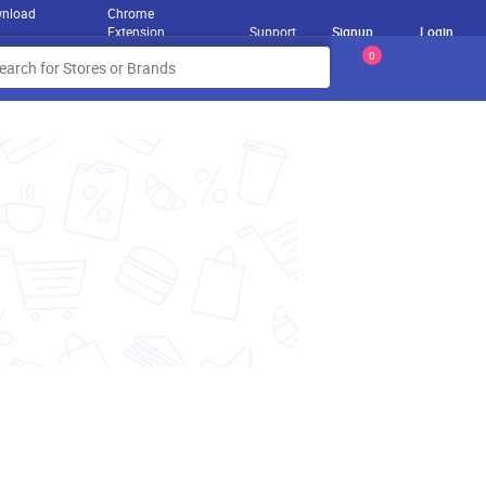
nload
Chrome
Extension
Support
Signup
Login
0