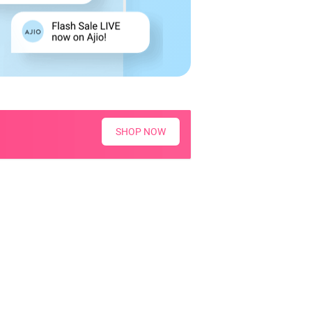
SHOP NOW