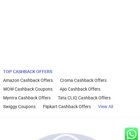
TOP CASHBACK OFFERS
Amazon Cashback Offers
Croma Cashback Offers
WOW Cashback Coupons
Ajio Cashback Offers
Myntra Cashback Offers
Tata CLIQ Cashback Offers
Swiggy Coupons
Flipkart Cashback Offers
View All