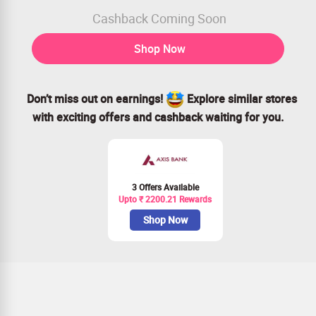
Cashback Coming Soon
Shop Now
Don’t miss out on earnings!
Explore similar stores
with exciting offers and cashback waiting for you.
3 Offers Available
Upto ₹ 2200.21 Rewards
Shop Now