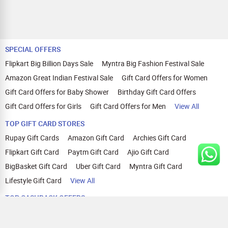
SPECIAL OFFERS
Flipkart Big Billion Days Sale
Myntra Big Fashion Festival Sale
Amazon Great Indian Festival Sale
Gift Card Offers for Women
Gift Card Offers for Baby Shower
Birthday Gift Card Offers
Gift Card Offers for Girls
Gift Card Offers for Men
View All
TOP GIFT CARD STORES
Rupay Gift Cards
Amazon Gift Card
Archies Gift Card
Flipkart Gift Card
Paytm Gift Card
Ajio Gift Card
BigBasket Gift Card
Uber Gift Card
Myntra Gift Card
Lifestyle Gift Card
View All
TOP CASHBACK OFFERS
Amazon Cashback Offers
Croma Cashback Offers
WOW Cashback Coupons
Ajio Cashback Offers