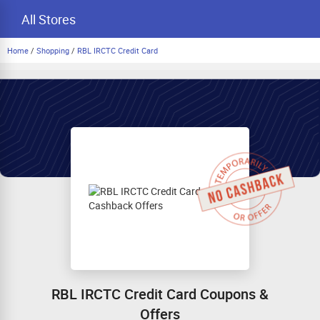
All Stores
Home
/
Shopping
/
RBL IRCTC Credit Card
RBL IRCTC Credit Card Coupons &
Offers