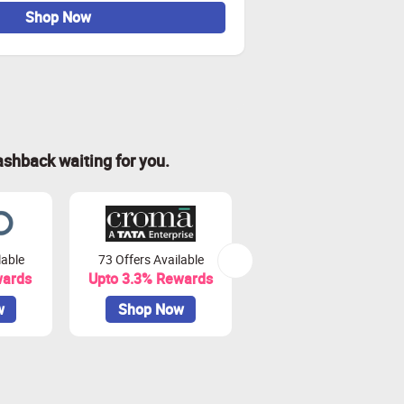
Shop Now
ashback waiting for you.
lable
73 Offers Available
7 Offers Available
wards
Upto 3.3% Rewards
Upto 7% Rewards
w
Shop Now
Shop Now