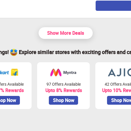
Show More Deals
ings!
Explore similar stores with exciting offers and c
ers Available
97 Offers Available
42 Offers Avai
7% Rewards
Upto 8% Rewards
Upto 10% Re
op Now
Shop Now
Shop No