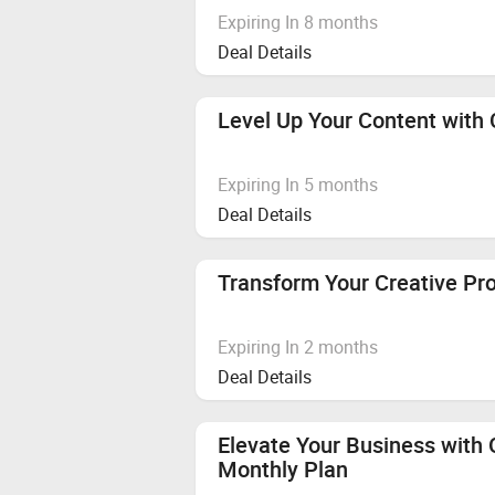
Expiring In 8 months
Deal Details
Level Up Your Content with 
Expiring In 5 months
Deal Details
Transform Your Creative Pr
Expiring In 2 months
Deal Details
Elevate Your Business with
Monthly Plan