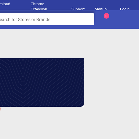
nload
Chrome
Extension
Support
Signup
Login
0