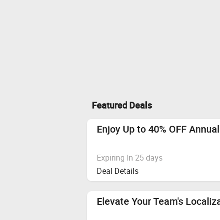
Featured Deals
Enjoy Up to 40% OFF Annual
Expiring In 25 days
Deal Details
Elevate Your Team's Localiz