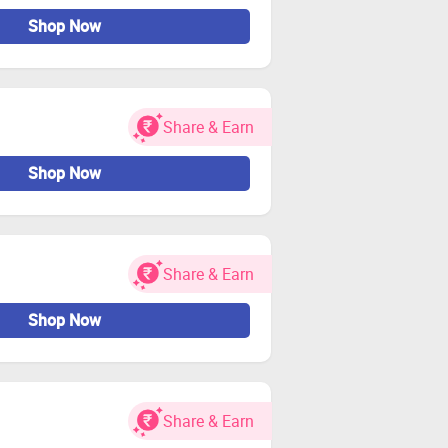
Shop Now
Share & Earn
Shop Now
Share & Earn
Shop Now
Share & Earn