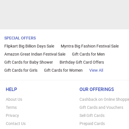
SPECIAL OFFERS
Flipkart Big Billion Days Sale
Myntra Big Fashion Festival Sale
Amazon Great Indian Festival Sale
Gift Cards for Men
Gift Cards for Baby Shower
Birthday Gift Card Offers
Gift Cards for Girls
Gift Cards for Women
View All
HELP
OUR OFFERINGS
About Us
Cashback on Online Shoppi
Terms
Gift Cards and Vouchers
Privacy
Sell Gift Cards
Contact Us
Prepaid Cards