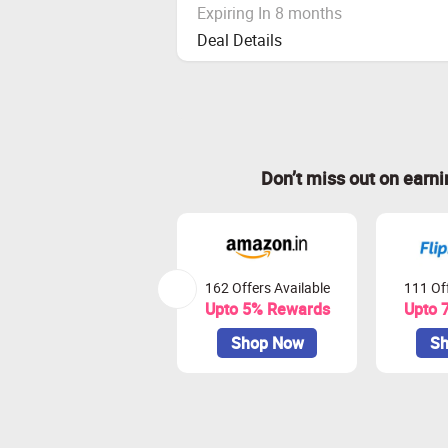
Expiring In 8 months
Deal Details
Don’t miss out on earn
162 Offers Available
111 Off
Upto 5% Rewards
Upto 
Shop Now
Sh