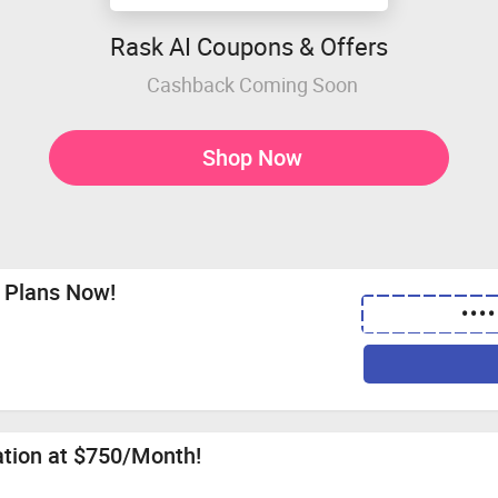
Rask AI Coupons & Offers
Cashback Coming Soon
Shop Now
 Plans Now!
••••
ation at $750/Month!