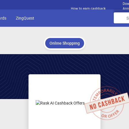
Dow
How to earn cashback
App
ards
ZingQuest
Online Shopping