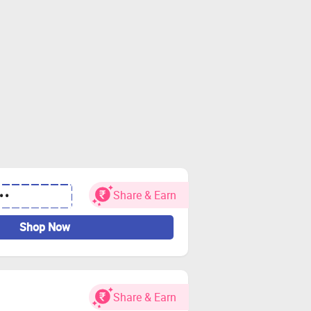
Share & Earn
••
Shop Now
Share & Earn