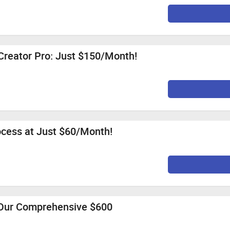
Creator Pro: Just $150/Month!
ocess at Just $60/Month!
 Our Comprehensive $600