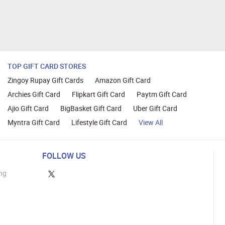
TOP GIFT CARD STORES
Zingoy Rupay Gift Cards
Amazon Gift Card
Archies Gift Card
Flipkart Gift Card
Paytm Gift Card
Ajio Gift Card
BigBasket Gift Card
Uber Gift Card
Myntra Gift Card
Lifestyle Gift Card
View All
FOLLOW US
ng