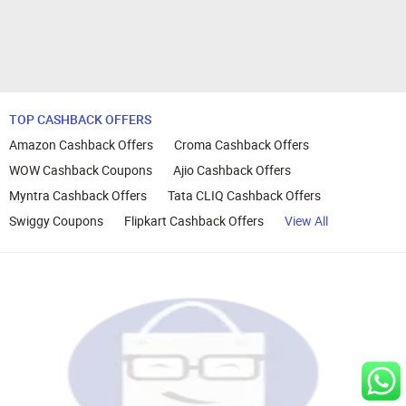
TOP CASHBACK OFFERS
Amazon Cashback Offers
Croma Cashback Offers
WOW Cashback Coupons
Ajio Cashback Offers
Myntra Cashback Offers
Tata CLIQ Cashback Offers
Swiggy Coupons
Flipkart Cashback Offers
View All