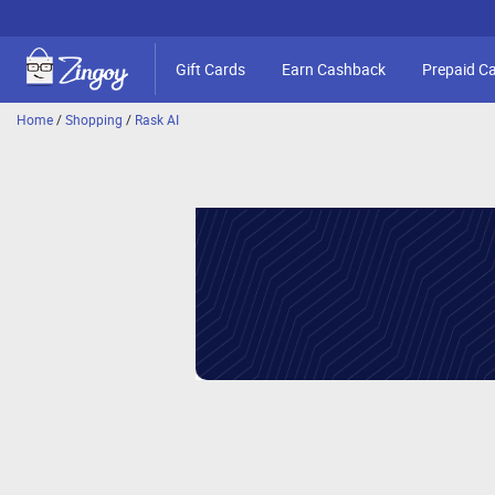
Gift Cards
Earn Cashback
Prepaid C
Home
/
Shopping
/
Rask AI