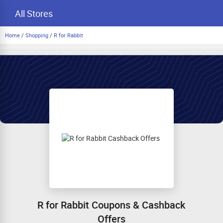
All Stores
Home
/
Shopping
/
R for Rabbit
R for Rabbit Coupons & Cashback
Offers