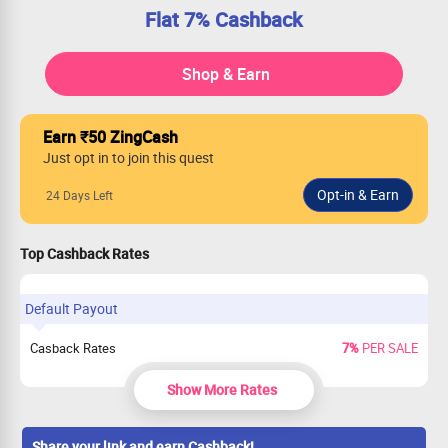
Flat 7% Cashback
Shop & Earn
Earn ₹50 ZingCash
Just opt in to join this quest
24 Days Left
Top Cashback Rates
Default Payout
Casback Rates
7%
PER SALE
Show More Rates
Share your link and earn Cashback!