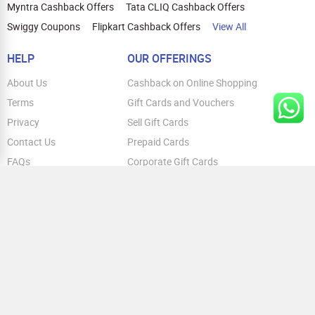
Myntra Cashback Offers
Tata CLIQ Cashback Offers
Swiggy Coupons
Flipkart Cashback Offers
View All
HELP
OUR OFFERINGS
About Us
Cashback on Online Shopping
Terms
Gift Cards and Vouchers
Privacy
Sell Gift Cards
Contact Us
Prepaid Cards
FAQs
Corporate Gift Cards
Blog
How To Earn Cashback
How To Check Gift Card Balance
FOLLOW US