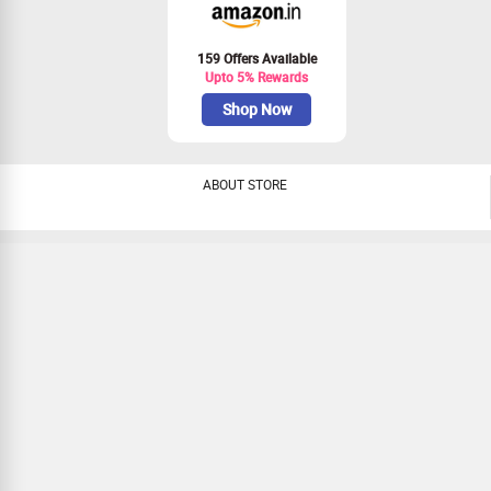
159 Offers Available
Upto 5% Rewards
Shop Now
ABOUT STORE