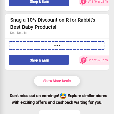
Share & Earn
Shop & Earn
Open to all shoppers, whether you're new or returning.
Snag a 10% Discount on R for Rabbit’s
Best Baby Products!
Deal Details
Shop top picks like Baby Diapers, Wipes, Strollers,
••••
Tricycles, and plenty more!
Use the promo code at checkout to enjoy an extra 10%
off your order.
Share & Earn
Shop & Earn
No minimum spend required – just buy what you need!
This discount is open to all users – don’t miss out!
Show More Deals
Don’t miss out on earnings!
Explore similar stores
with exciting offers and cashback waiting for you.