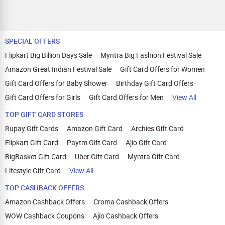
SPECIAL OFFERS
Flipkart Big Billion Days Sale
Myntra Big Fashion Festival Sale
Amazon Great Indian Festival Sale
Gift Card Offers for Women
Gift Card Offers for Baby Shower
Birthday Gift Card Offers
Gift Card Offers for Girls
Gift Card Offers for Men
View All
TOP GIFT CARD STORES
Rupay Gift Cards
Amazon Gift Card
Archies Gift Card
Flipkart Gift Card
Paytm Gift Card
Ajio Gift Card
BigBasket Gift Card
Uber Gift Card
Myntra Gift Card
Lifestyle Gift Card
View All
TOP CASHBACK OFFERS
Amazon Cashback Offers
Croma Cashback Offers
WOW Cashback Coupons
Ajio Cashback Offers