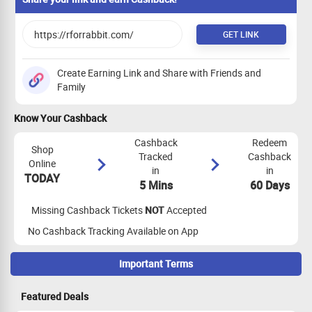
GET LINK
Create Earning Link and Share with Friends and
Family
Know Your Cashback
Cashback
Redeem
Shop
Tracked
Cashback
Online
in
in
TODAY
5 Mins
60 Days
Missing Cashback Tickets
NOT
Accepted
No Cashback Tracking Available on App
Important Terms
Maximize Cashback Tracking
Featured Deals
App Tracking Eligibility:
App tracking is not eligible for