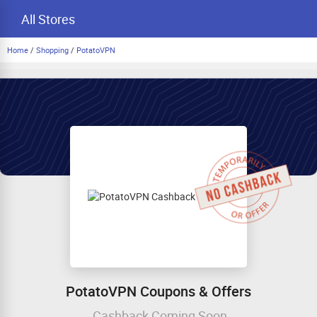
All Stores
Home
/
Shopping
/
PotatoVPN
PotatoVPN Coupons & Offers
Cashback Coming Soon