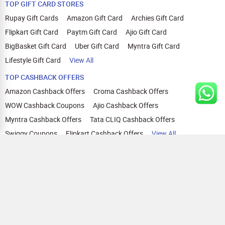
TOP GIFT CARD STORES
Rupay Gift Cards
Amazon Gift Card
Archies Gift Card
Flipkart Gift Card
Paytm Gift Card
Ajio Gift Card
BigBasket Gift Card
Uber Gift Card
Myntra Gift Card
Lifestyle Gift Card
View All
TOP CASHBACK OFFERS
Amazon Cashback Offers
Croma Cashback Offers
WOW Cashback Coupons
Ajio Cashback Offers
Myntra Cashback Offers
Tata CLIQ Cashback Offers
Swiggy Coupons
Flipkart Cashback Offers
View All
HELP
OUR OFFERINGS
About Us
Cashback on Online Shopping
Terms
Gift Cards and Vouchers
Privacy
Sell Gift Cards
Contact Us
Prepaid Cards