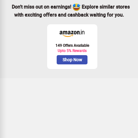
Don’t miss out on earnings!
Explore similar stores
with exciting offers and cashback waiting for you.
149 Offers Available
Upto 5% Rewards
Shop Now