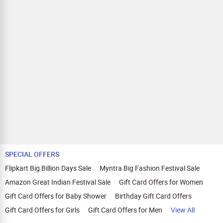
SPECIAL OFFERS
Flipkart Big Billion Days Sale
Myntra Big Fashion Festival Sale
Amazon Great Indian Festival Sale
Gift Card Offers for Women
Gift Card Offers for Baby Shower
Birthday Gift Card Offers
Gift Card Offers for Girls
Gift Card Offers for Men
View All