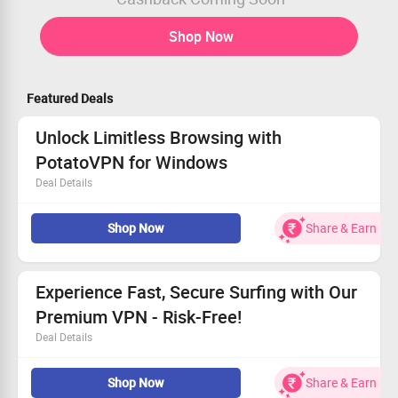
Shop Now
Featured Deals
Unlock Limitless Browsing with
PotatoVPN for Windows
Deal Details
Keep your online activities private and secure.
Shop Now
Share & Earn
Stream global sites without restrictions.
Experience rapid and reliable connections.
Get started today for a safer internet experience!
Experience Fast, Secure Surfing with Our
Premium VPN - Risk-Free!
Deal Details
Enjoy anonymous browsing and total security.
Shop Now
Share & Earn
30-day money-back guarantee means zero risk.