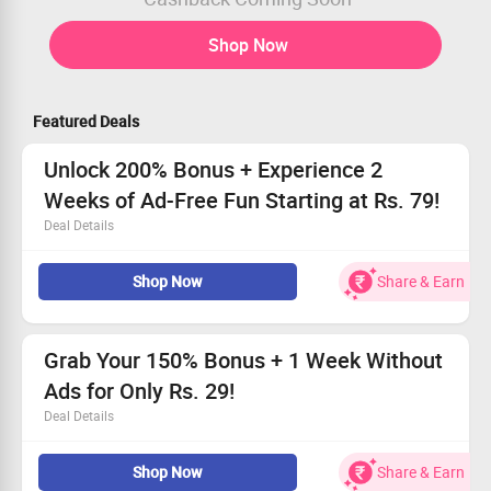
Shop Now
Featured Deals
Unlock 200% Bonus + Experience 2
Weeks of Ad-Free Fun Starting at Rs. 79!
Deal Details
Available to every user
Shop Now
Share & Earn
Enjoy a fantastic 200% bonus offer!
Immerse yourself in two weeks of uninterrupted
listening
Hurry, claim your offer today!
Grab Your 150% Bonus + 1 Week Without
Ads for Only Rs. 29!
Deal Details
Available to every user - Join the fun!
Shop Now
Share & Earn
Get an incredible 150% bonus to boost your experience!