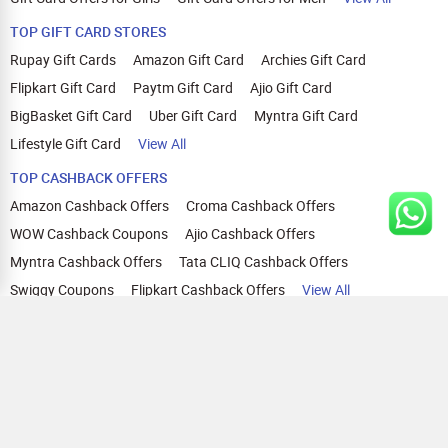
TOP GIFT CARD STORES
Rupay Gift Cards
Amazon Gift Card
Archies Gift Card
Flipkart Gift Card
Paytm Gift Card
Ajio Gift Card
BigBasket Gift Card
Uber Gift Card
Myntra Gift Card
Lifestyle Gift Card
View All
TOP CASHBACK OFFERS
Amazon Cashback Offers
Croma Cashback Offers
WOW Cashback Coupons
Ajio Cashback Offers
Myntra Cashback Offers
Tata CLIQ Cashback Offers
Swiggy Coupons
Flipkart Cashback Offers
View All
HELP
OUR OFFERINGS
About Us
Cashback on Online Shopping
Terms
Gift Cards and Vouchers
Privacy
Sell Gift Cards