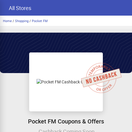
All Stores
Home
/
Shopping
/
Pocket FM
Pocket FM Coupons & Offers
Cashback Coming Soon