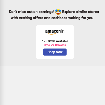
Don’t miss out on earnings!
Explore similar stores
with exciting offers and cashback waiting for you.
175 Offers Available
Upto 7% Rewards
Shop Now