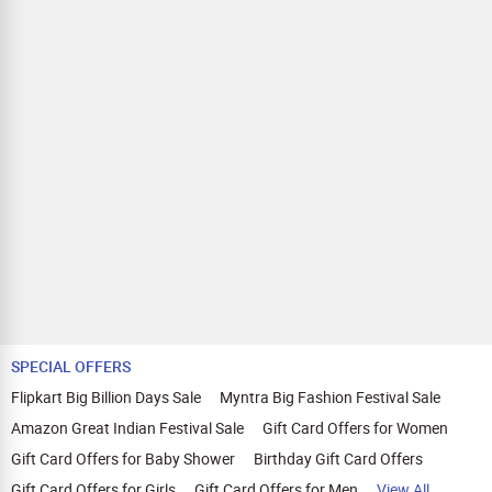
SPECIAL OFFERS
Flipkart Big Billion Days Sale
Myntra Big Fashion Festival Sale
Amazon Great Indian Festival Sale
Gift Card Offers for Women
Gift Card Offers for Baby Shower
Birthday Gift Card Offers
Gift Card Offers for Girls
Gift Card Offers for Men
View All