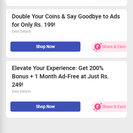
Listen without interruptions for a full week!
Prices start from just Rs. 29 - Jump in now!
Double Your Coins & Say Goodbye to Ads
for Only Rs. 199!
Deal Details
Use coins to access any series episode!
Shop Now
Share & Earn
Enjoy a month with zero interruptions from ads!
Offer available to all users!
Price starts as low as Rs. 199!
Elevate Your Experience: Get 200%
Bonus + 1 Month Ad-Free at Just Rs.
249!
Deal Details
Open to all users—hurry and grab this deal!
Shop Now
Share & Earn
Benefit from an impressive 200% bonus along with no
ads for 30 days!
Prices start from Rs. 249.
Seize this incredible offer before it’s gone!