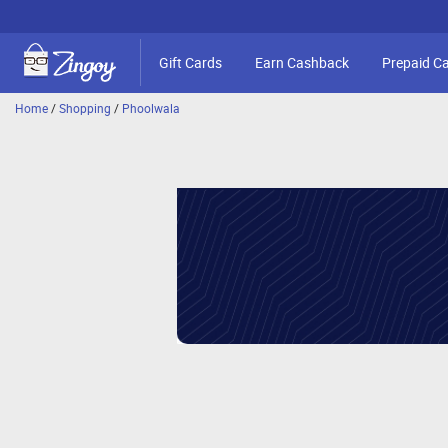
Gift Cards
Earn Cashback
Prepaid C
Home
/
Shopping
/
Phoolwala