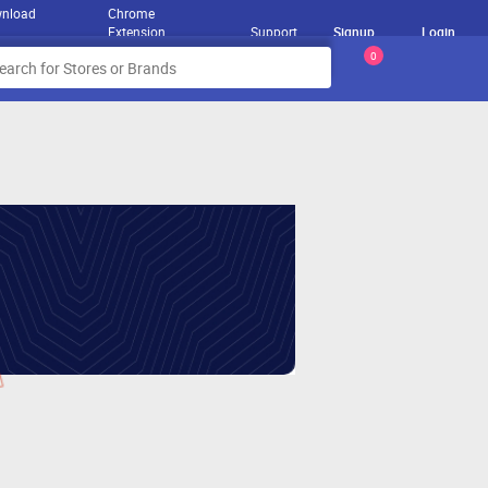
nload
Chrome
Extension
Support
Signup
Login
0