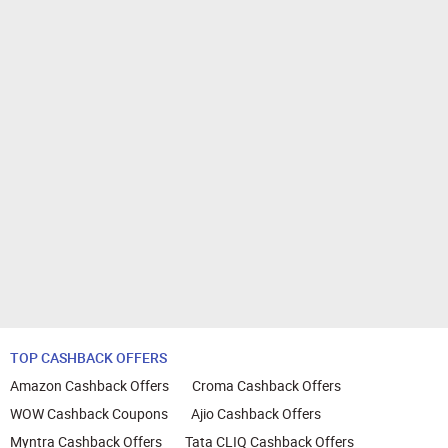
TOP CASHBACK OFFERS
Amazon Cashback Offers
Croma Cashback Offers
WOW Cashback Coupons
Ajio Cashback Offers
Myntra Cashback Offers
Tata CLIQ Cashback Offers