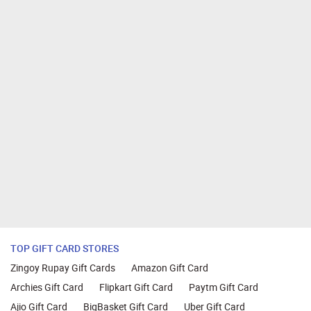
TOP GIFT CARD STORES
Zingoy Rupay Gift Cards
Amazon Gift Card
Archies Gift Card
Flipkart Gift Card
Paytm Gift Card
Ajio Gift Card
BigBasket Gift Card
Uber Gift Card