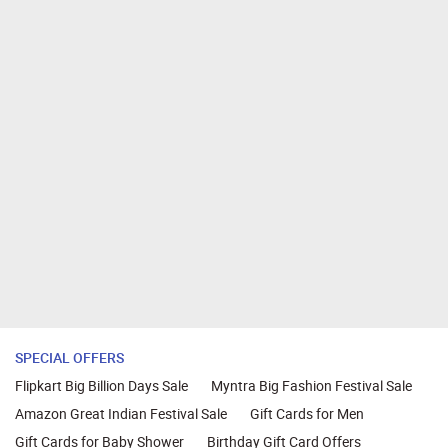
SPECIAL OFFERS
Flipkart Big Billion Days Sale
Myntra Big Fashion Festival Sale
Amazon Great Indian Festival Sale
Gift Cards for Men
Gift Cards for Baby Shower
Birthday Gift Card Offers