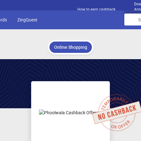
Dow
How to earn cashback
App
ards
ZingQuest
Online Shopping