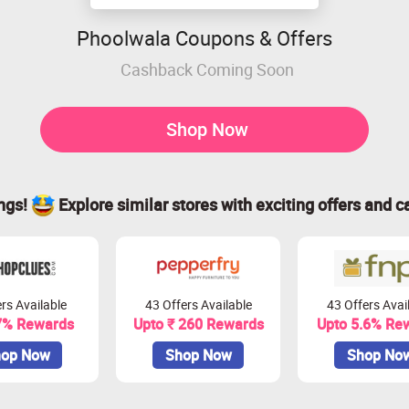
Phoolwala Coupons & Offers
Cashback Coming Soon
Shop Now
ings!
Explore similar stores with exciting offers and c
rs Available
43 Offers Available
43 Offers Avai
7% Rewards
Upto ₹ 260 Rewards
Upto 5.6% Re
op Now
Shop Now
Shop No