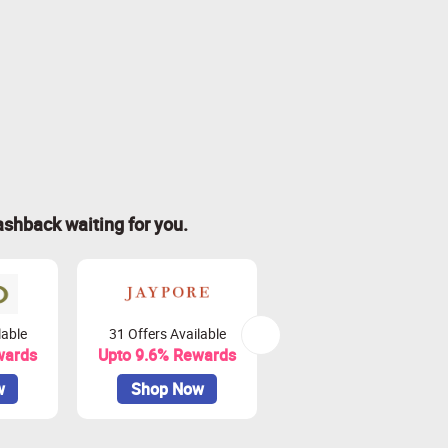
ashback waiting for you.
lable
31 Offers Available
4 Offers Available
wards
Upto 9.6% Rewards
Upto 9% Rewards
w
Shop Now
Shop Now