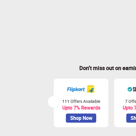
Don’t miss out on earn
111 Offers Available
7 Offe
Upto 7% Rewards
Upto 
Shop Now
Sh