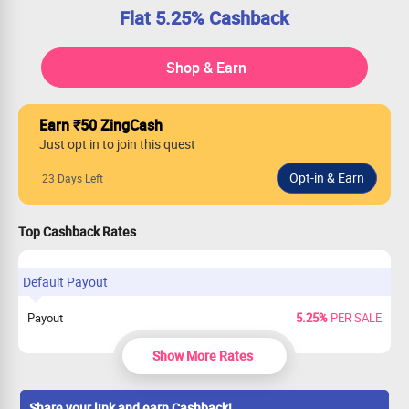
Flat 5.25% Cashback
Shop & Earn
Earn ₹50 ZingCash
Just opt in to join this quest
23 Days Left
Top Cashback Rates
Default Payout
Payout
5.25%
PER SALE
Show More Rates
Share your link and earn Cashback!