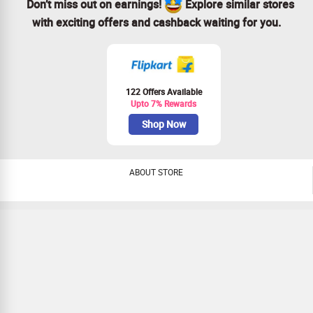
Don’t miss out on earnings!
Explore similar stores
with exciting offers and cashback waiting for you.
122 Offers Available
Upto 7% Rewards
Shop Now
ABOUT STORE