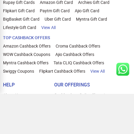
Rupay Gift Cards
Amazon Gift Card
Archies Gift Card
Flipkart Gift Card
Paytm Gift Card
Ajio Gift Card
BigBasket Gift Card
Uber Gift Card
Myntra Gift Card
Lifestyle Gift Card
View All
TOP CASHBACK OFFERS
Amazon Cashback Offers
Croma Cashback Offers
WOW Cashback Coupons
Ajio Cashback Offers
Myntra Cashback Offers
Tata CLIQ Cashback Offers
Swiggy Coupons
Flipkart Cashback Offers
View All
HELP
OUR OFFERINGS
About Us
Cashback on Online Shopping
Terms
Gift Cards and Vouchers
Privacy
Sell Gift Cards
Contact Us
Prepaid Cards
FAQs
Corporate Gift Cards