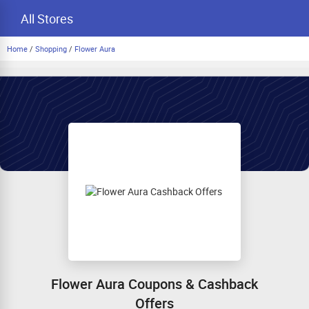
All Stores
Home
/
Shopping
/
Flower Aura
Flower Aura Coupons & Cashback
Offers