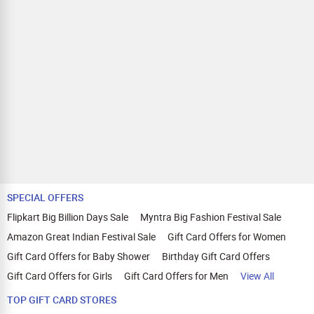
SPECIAL OFFERS
Flipkart Big Billion Days Sale
Myntra Big Fashion Festival Sale
Amazon Great Indian Festival Sale
Gift Card Offers for Women
Gift Card Offers for Baby Shower
Birthday Gift Card Offers
Gift Card Offers for Girls
Gift Card Offers for Men
View All
TOP GIFT CARD STORES