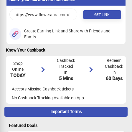
GET LINK
Create Earning Link and Share with Friends and
Family
Know Your Cashback
Cashback
Redeem
Shop
Tracked
Cashback
Online
in
in
TODAY
5 Mins
60 Days
Accepts Missing Cashback tickets
No Cashback Tracking Available on App
Important Terms
Maximize Cashback Tracking
Featured Deals
Empty Shopping Cart: Ensure your shopping cart is empty