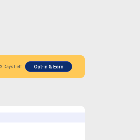
3 Days Left