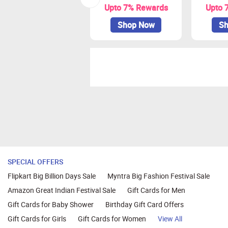
Upto 7% Rewards
Upto 
Shop Now
Sh
SPECIAL OFFERS
Flipkart Big Billion Days Sale
Myntra Big Fashion Festival Sale
Amazon Great Indian Festival Sale
Gift Cards for Men
Gift Cards for Baby Shower
Birthday Gift Card Offers
Gift Cards for Girls
Gift Cards for Women
View All