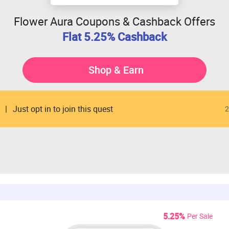
Flower Aura Coupons & Cashback Offers
Flat 5.25% Cashback
Shop & Earn
Just opt in to join this quest
2
5.25%
Per Sale