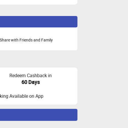
Share with Friends and Family
Redeem Cashback in
60 Days
ing Available on App