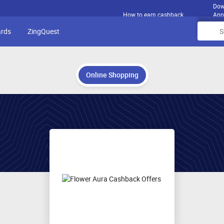
Dow
How to earn cashback
App
ards
ZingQuest
Online Shopping