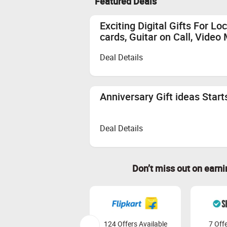
Featured Deals
Empty Shopping Cart: Ensure your sh
again.
Exciting Digital Gifts For L
Clear Cookies: Clear your browser c
cards, Guitar on Call, Vide
Cashback Calculation: Cashback is 
Payment on Validated Orders: Cashba
Deal Details
Earnings Redemption: Earnings can 
Also Remember
Anniversary Gift ideas Star
Quick and Secure Transactions:
Complete your transaction in one
We recommend using browsers like
Deal Details
Don’t miss out on earn
124 Offers Available
7 Offe