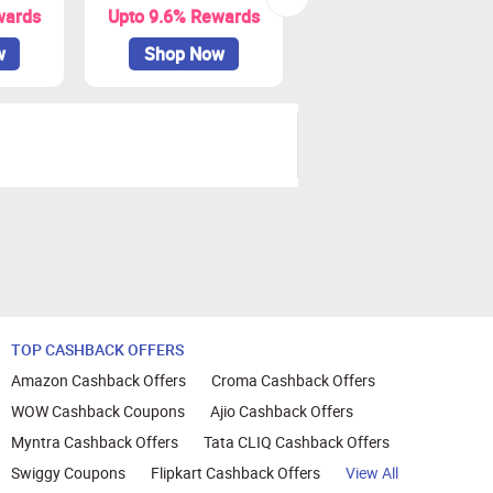
wards
Upto 9.6% Rewards
Upto 9% Rewards
w
Shop Now
Shop Now
TOP CASHBACK OFFERS
Amazon Cashback Offers
Croma Cashback Offers
WOW Cashback Coupons
Ajio Cashback Offers
Myntra Cashback Offers
Tata CLIQ Cashback Offers
Swiggy Coupons
Flipkart Cashback Offers
View All