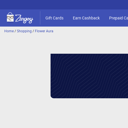
Gift Cards
Earn Cashback
Prepaid C
Home
/
Shopping
/
Flower Aura