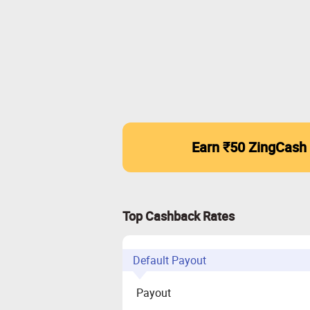
Earn ₹50 ZingCash
Top Cashback Rates
Default Payout
Payout