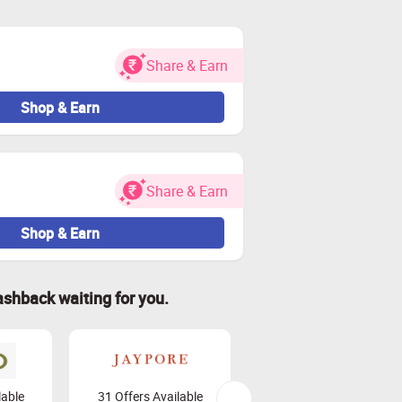
 and visit the store through Zingoy
Share & Earn
 and other charges.
idated.
Shop & Earn
nt.
Share & Earn
or Zingoy transactions.
Shop & Earn
ashback waiting for you.
lable
31 Offers Available
7 Offers Available