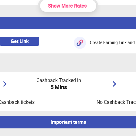
Show More Rates
Get Link
Create Earning Link and 
Cashback Tracked in
5 Mins
Cashback tickets
No Cashback Track
Important terms