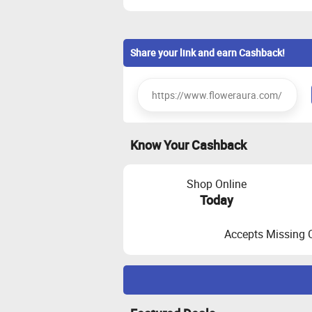
Share your link and earn Cashback!
Know Your Cashback
Shop Online
Today
Accepts Missing 
Maximize Cashback Tracking