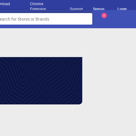
nload
Chrome
Extension
Support
Signup
Login
0