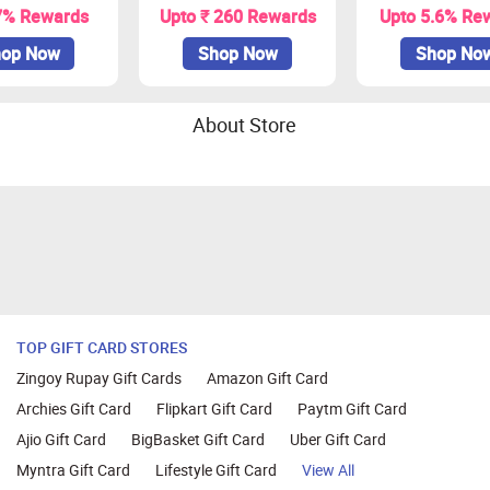
7% Rewards
Upto ₹ 260 Rewards
Upto 5.6% Re
op Now
Shop Now
Shop No
About Store
TOP GIFT CARD STORES
Zingoy Rupay Gift Cards
Amazon Gift Card
Archies Gift Card
Flipkart Gift Card
Paytm Gift Card
Ajio Gift Card
BigBasket Gift Card
Uber Gift Card
Myntra Gift Card
Lifestyle Gift Card
View All