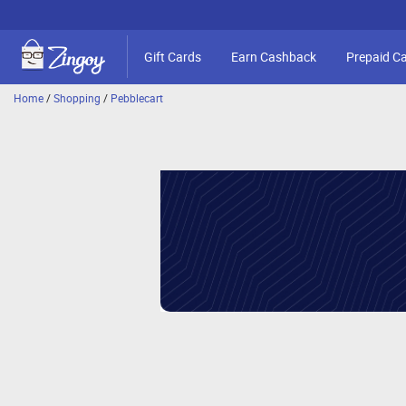
Gift Cards
Earn Cashback
Prepaid C
Home
/
Shopping
/
Pebblecart