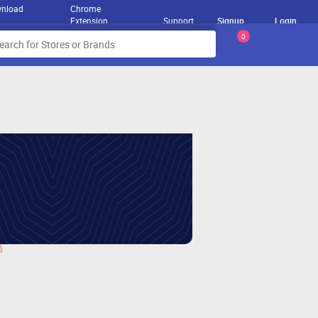
nload
Chrome
Extension
Support
Signup
Login
0