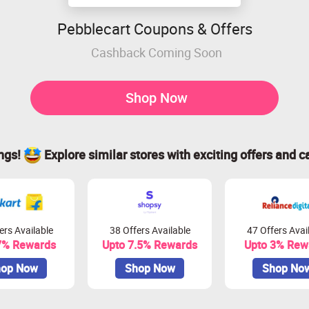
Pebblecart Coupons & Offers
Cashback Coming Soon
Shop Now
ings!
Explore similar stores with exciting offers and c
ers Available
38 Offers Available
47 Offers Avai
7% Rewards
Upto 7.5% Rewards
Upto 3% Rew
op Now
Shop Now
Shop No