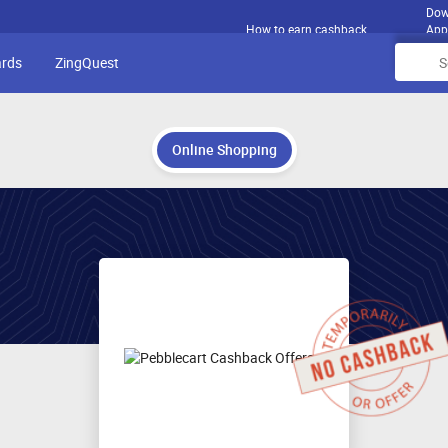
Dow
How to earn cashback
App
ards
ZingQuest
Online Shopping