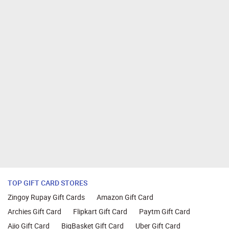
TOP GIFT CARD STORES
Zingoy Rupay Gift Cards
Amazon Gift Card
Archies Gift Card
Flipkart Gift Card
Paytm Gift Card
Ajio Gift Card
BigBasket Gift Card
Uber Gift Card