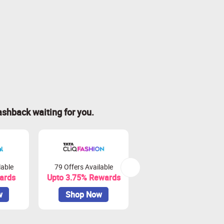
ashback waiting for you.
lable
79 Offers Available
15 Offers Available
ards
Upto 3.75% Rewards
Upto 6.25% Rewards
w
Shop Now
Shop Now