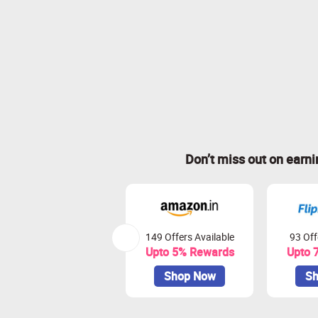
Don’t miss out on earn
149 Offers Available
93 Off
Upto 5% Rewards
Upto 
Shop Now
Sh