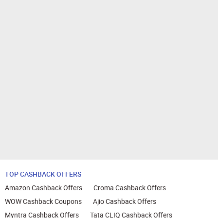
TOP CASHBACK OFFERS
Amazon Cashback Offers
Croma Cashback Offers
WOW Cashback Coupons
Ajio Cashback Offers
Myntra Cashback Offers
Tata CLIQ Cashback Offers