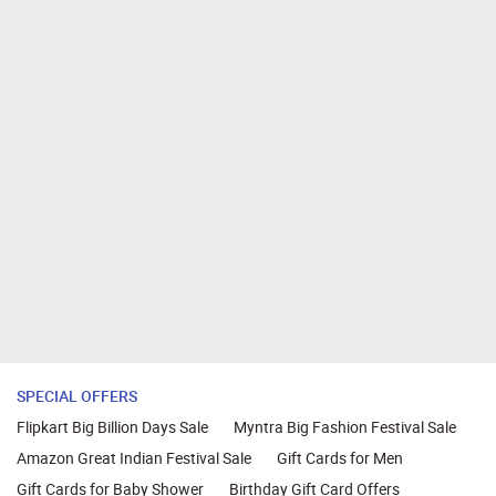
SPECIAL OFFERS
Flipkart Big Billion Days Sale
Myntra Big Fashion Festival Sale
Amazon Great Indian Festival Sale
Gift Cards for Men
Gift Cards for Baby Shower
Birthday Gift Card Offers