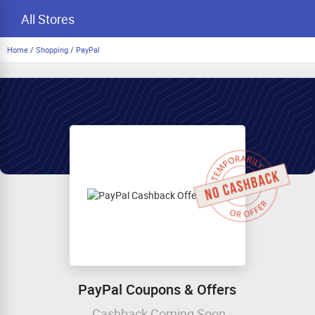
All Stores
Home
/
Shopping
/
PayPal
PayPal Coupons & Offers
Cashback Coming Soon