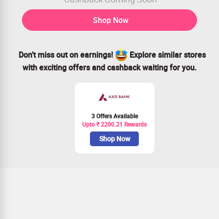
Shop Now
Don’t miss out on earnings!
Explore similar stores
with exciting offers and cashback waiting for you.
3 Offers Available
Upto ₹ 2200.21 Rewards
Shop Now