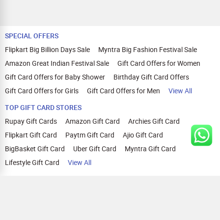
SPECIAL OFFERS
Flipkart Big Billion Days Sale
Myntra Big Fashion Festival Sale
Amazon Great Indian Festival Sale
Gift Card Offers for Women
Gift Card Offers for Baby Shower
Birthday Gift Card Offers
Gift Card Offers for Girls
Gift Card Offers for Men
View All
TOP GIFT CARD STORES
Rupay Gift Cards
Amazon Gift Card
Archies Gift Card
Flipkart Gift Card
Paytm Gift Card
Ajio Gift Card
BigBasket Gift Card
Uber Gift Card
Myntra Gift Card
Lifestyle Gift Card
View All
TOP CASHBACK OFFERS
Amazon Cashback Offers
Croma Cashback Offers
WOW Cashback Coupons
Ajio Cashback Offers