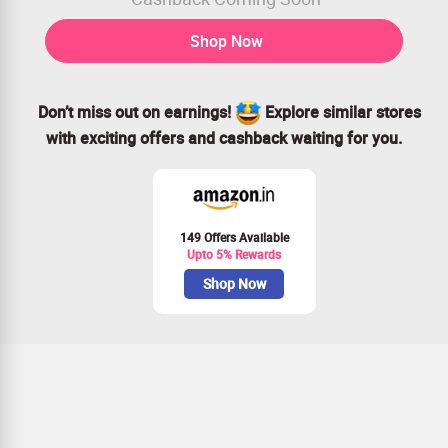
Shop Now
Don’t miss out on earnings!
Explore similar stores
with exciting offers and cashback waiting for you.
149 Offers Available
Upto 5% Rewards
Shop Now