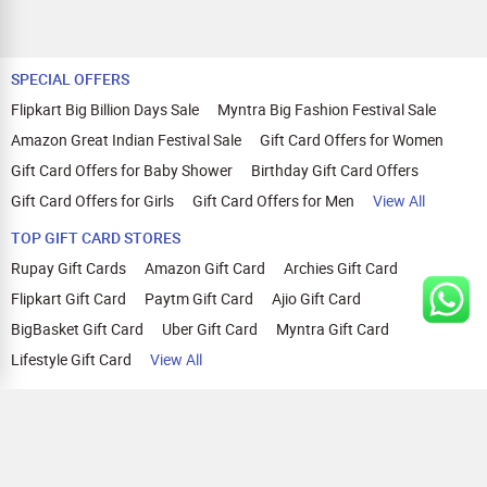
SPECIAL OFFERS
Flipkart Big Billion Days Sale
Myntra Big Fashion Festival Sale
Amazon Great Indian Festival Sale
Gift Card Offers for Women
Gift Card Offers for Baby Shower
Birthday Gift Card Offers
Gift Card Offers for Girls
Gift Card Offers for Men
View All
TOP GIFT CARD STORES
Rupay Gift Cards
Amazon Gift Card
Archies Gift Card
Flipkart Gift Card
Paytm Gift Card
Ajio Gift Card
BigBasket Gift Card
Uber Gift Card
Myntra Gift Card
Lifestyle Gift Card
View All
TOP CASHBACK OFFERS
Amazon Cashback Offers
Croma Cashback Offers
WOW Cashback Coupons
Ajio Cashback Offers