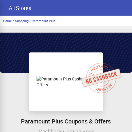
All Stores
Home
/
Shopping
/
Paramount Plus
Paramount Plus Coupons & Offers
Cashback Coming Soon