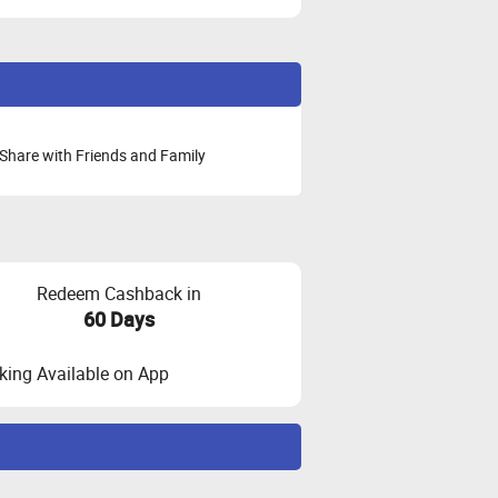
Share with Friends and Family
Redeem Cashback in
60 Days
ing Available on App