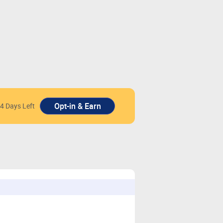
4 Days Left