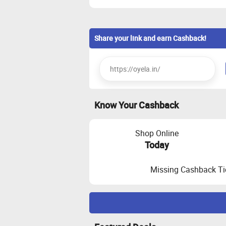
Share your link and earn Cashback!
Know Your Cashback
Shop Online
Today
Missing Cashback Ti
Maximize Cashback Tracking