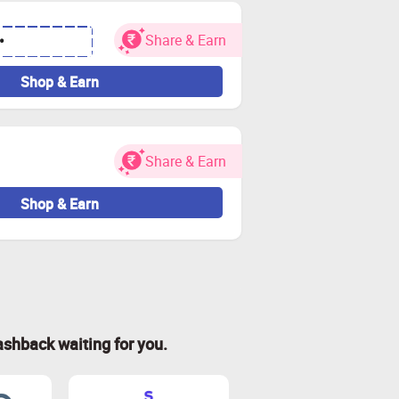
Share & Earn
•
Shop & Earn
Share & Earn
Shop & Earn
ashback waiting for you.