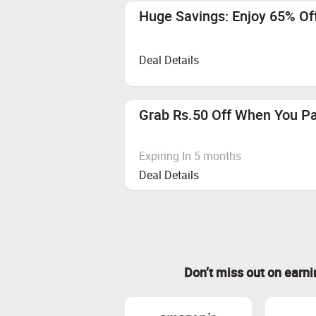
Huge Savings: Enjoy 65% Off
Deal Details
Grab Rs.50 Off When You Pa
Expiring In 5 months
Deal Details
Don’t miss out on earn