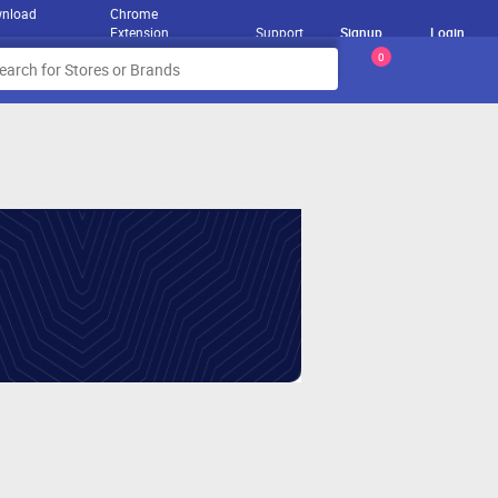
nload
Chrome
Extension
Support
Signup
Login
0