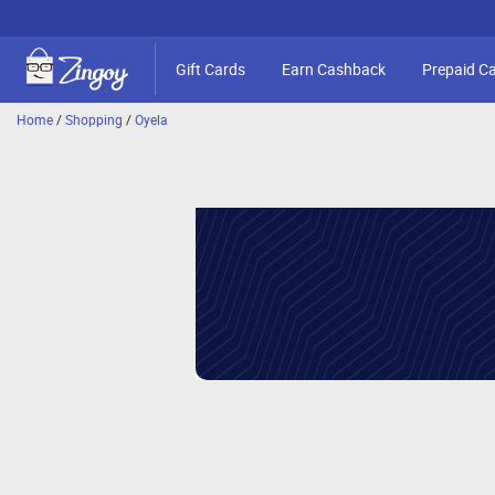
Gift Cards
Earn Cashback
Prepaid C
Home
/
Shopping
/
Oyela