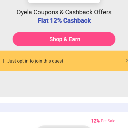
Oyela Coupons & Cashback Offers
Flat 12% Cashback
Shop & Earn
Just opt in to join this quest
2
12%
Per Sale