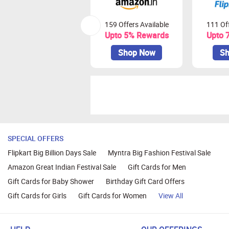
159 Offers Available
111 Off
Upto 5% Rewards
Upto 
Shop Now
Sh
SPECIAL OFFERS
Flipkart Big Billion Days Sale
Myntra Big Fashion Festival Sale
Amazon Great Indian Festival Sale
Gift Cards for Men
Gift Cards for Baby Shower
Birthday Gift Card Offers
Gift Cards for Girls
Gift Cards for Women
View All