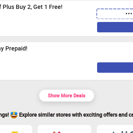
 Plus Buy 2, Get 1 Free!
•••
y Prepaid!
Show More Deals
ings!
Explore similar stores with exciting offers and c