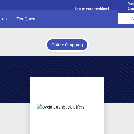
Dow
How to earn cashback
App
ards
ZingQuest
Online Shopping