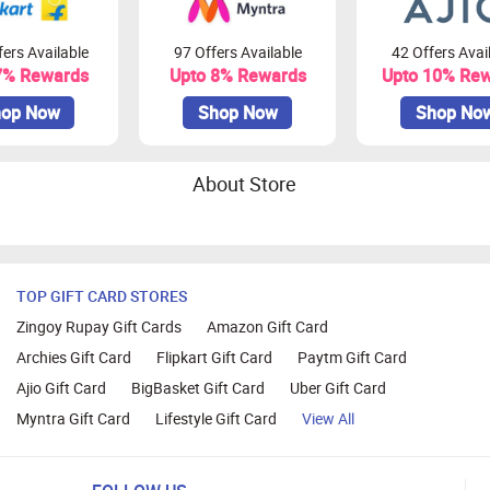
ers Available
97 Offers Available
42 Offers Avai
7% Rewards
Upto 8% Rewards
Upto 10% Re
op Now
Shop Now
Shop No
About Store
TOP GIFT CARD STORES
Zingoy Rupay Gift Cards
Amazon Gift Card
Archies Gift Card
Flipkart Gift Card
Paytm Gift Card
Ajio Gift Card
BigBasket Gift Card
Uber Gift Card
Myntra Gift Card
Lifestyle Gift Card
View All