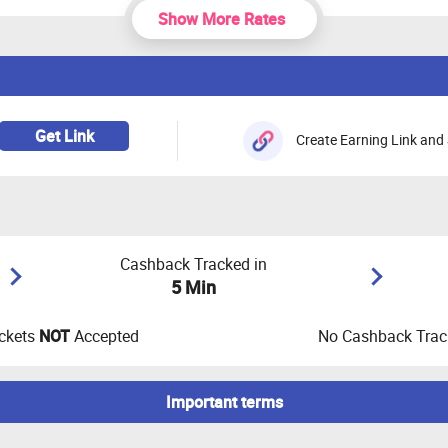
Show More Rates
Get Link
Create Earning Link and 
Cashback Tracked in
5 Min
ckets
NOT
Accepted
No Cashback Track
Important terms