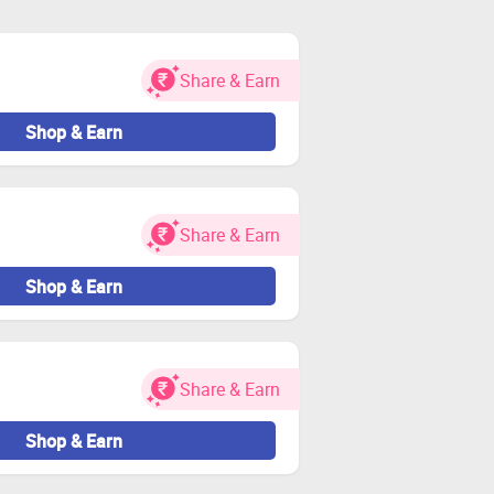
during the shopping trip. If not,
Share & Earn
d other charges. Payments are made
Shop & Earn
 bank account.
Share & Earn
e will not be paid.
Shop & Earn
or Zingoy transactions.
Share & Earn
Shop & Earn