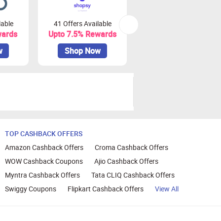
lable
41 Offers Available
0 Offers Available
wards
Upto 7.5% Rewards
Upto 10% Rewards
w
Shop Now
Shop Now
TOP CASHBACK OFFERS
Amazon Cashback Offers
Croma Cashback Offers
WOW Cashback Coupons
Ajio Cashback Offers
Myntra Cashback Offers
Tata CLIQ Cashback Offers
Swiggy Coupons
Flipkart Cashback Offers
View All