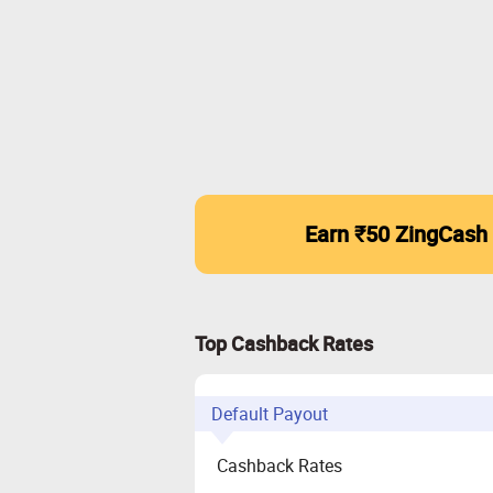
Earn ₹50 ZingCash
Top Cashback Rates
Default Payout
Cashback Rates