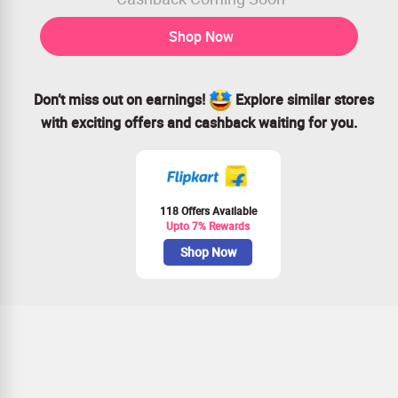
Shop Now
Don’t miss out on earnings!
Explore similar stores
with exciting offers and cashback waiting for you.
118 Offers Available
Upto 7% Rewards
Shop Now