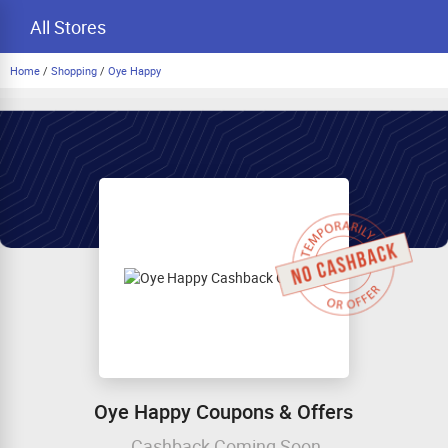
All Stores
Home
/
Shopping
/
Oye Happy
Oye Happy Coupons & Offers
Cashback Coming Soon