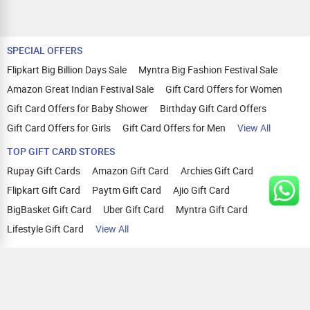
SPECIAL OFFERS
Flipkart Big Billion Days Sale
Myntra Big Fashion Festival Sale
Amazon Great Indian Festival Sale
Gift Card Offers for Women
Gift Card Offers for Baby Shower
Birthday Gift Card Offers
Gift Card Offers for Girls
Gift Card Offers for Men
View All
TOP GIFT CARD STORES
Rupay Gift Cards
Amazon Gift Card
Archies Gift Card
Flipkart Gift Card
Paytm Gift Card
Ajio Gift Card
BigBasket Gift Card
Uber Gift Card
Myntra Gift Card
Lifestyle Gift Card
View All
TOP CASHBACK OFFERS
Amazon Cashback Offers
Croma Cashback Offers
WOW Cashback Coupons
Ajio Cashback Offers