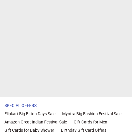
SPECIAL OFFERS
Flipkart Big Billion Days Sale
Myntra Big Fashion Festival Sale
Amazon Great Indian Festival Sale
Gift Cards for Men
Gift Cards for Baby Shower
Birthday Gift Card Offers