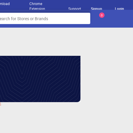
nload
Chrome
Extension
Support
Signup
Login
0