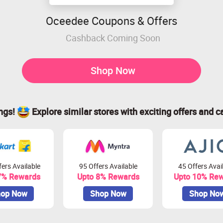
Oceedee Coupons & Offers
Cashback Coming Soon
Shop Now
ings!
Explore similar stores with exciting offers and c
ers Available
95 Offers Available
45 Offers Avai
7% Rewards
Upto 8% Rewards
Upto 10% Re
op Now
Shop Now
Shop No