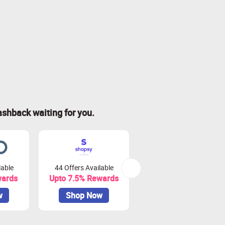
ashback waiting for you.
lable
44 Offers Available
0 Offers Available
wards
Upto 7.5% Rewards
Upto 10% Rewards
w
Shop Now
Shop Now