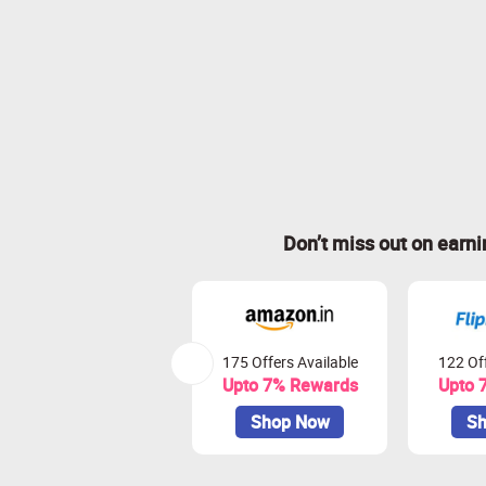
Don’t miss out on earn
175 Offers Available
122 Off
Upto 7% Rewards
Upto 
Shop Now
Sh