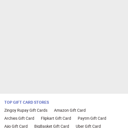
TOP GIFT CARD STORES
Zingoy Rupay Gift Cards
Amazon Gift Card
Archies Gift Card
Flipkart Gift Card
Paytm Gift Card
Ajio Gift Card
BigBasket Gift Card
Uber Gift Card