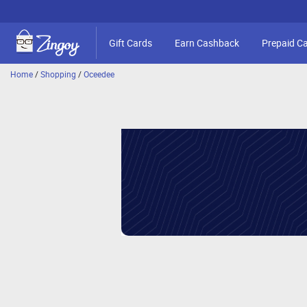
Gift Cards
Earn Cashback
Prepaid C
Home
/
Shopping
/
Oceedee