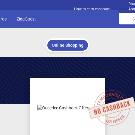
Dow
How to earn cashback
App
ards
ZingQuest
Online Shopping