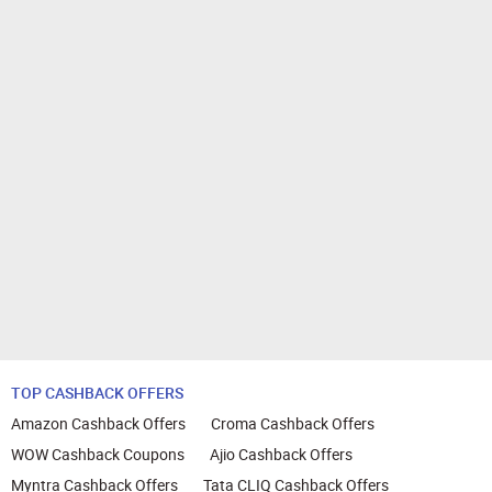
TOP CASHBACK OFFERS
Amazon Cashback Offers
Croma Cashback Offers
WOW Cashback Coupons
Ajio Cashback Offers
Myntra Cashback Offers
Tata CLIQ Cashback Offers