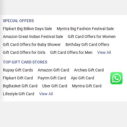
SPECIAL OFFERS
Flipkart Big Billion Days Sale
Myntra Big Fashion Festival Sale
Amazon Great Indian Festival Sale
Gift Card Offers for Women
Gift Card Offers for Baby Shower
Birthday Gift Card Offers
Gift Card Offers for Girls
Gift Card Offers for Men
View All
TOP GIFT CARD STORES
Rupay Gift Cards
Amazon Gift Card
Archies Gift Card
Flipkart Gift Card
Paytm Gift Card
Ajio Gift Card
BigBasket Gift Card
Uber Gift Card
Myntra Gift Card
Lifestyle Gift Card
View All
TOP CASHBACK OFFERS
Amazon Cashback Offers
Croma Cashback Offers
WOW Cashback Coupons
Ajio Cashback Offers