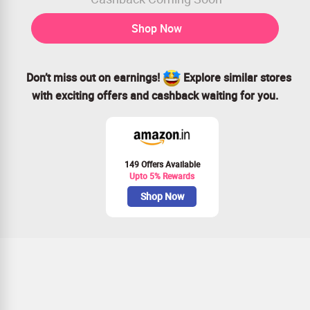
Shop Now
Don’t miss out on earnings!
Explore similar stores
with exciting offers and cashback waiting for you.
149 Offers Available
Upto 5% Rewards
Shop Now