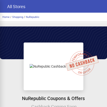
All Stores
Home
/
Shopping
/
NuRepublic
NuRepublic Coupons & Offers
Cashback Coming Soon