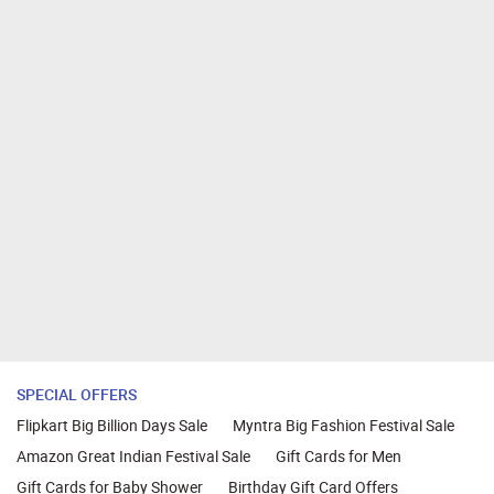
SPECIAL OFFERS
Flipkart Big Billion Days Sale
Myntra Big Fashion Festival Sale
Amazon Great Indian Festival Sale
Gift Cards for Men
Gift Cards for Baby Shower
Birthday Gift Card Offers