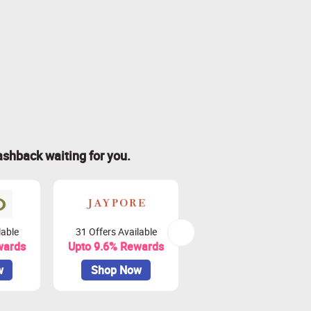
ashback waiting for you.
lable
31 Offers Available
4 Offers Available
wards
Upto 9.6% Rewards
Upto 9% Rewards
w
Shop Now
Shop Now