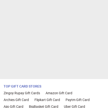
TOP GIFT CARD STORES
Zingoy Rupay Gift Cards
Amazon Gift Card
Archies Gift Card
Flipkart Gift Card
Paytm Gift Card
Ajio Gift Card
BigBasket Gift Card
Uber Gift Card