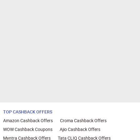
TOP CASHBACK OFFERS
Amazon Cashback Offers
Croma Cashback Offers
WOW Cashback Coupons
Ajio Cashback Offers
Myntra Cashback Offers
Tata CLIQ Cashback Offers