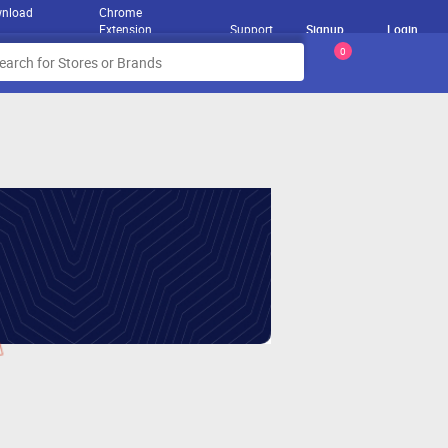
nload
Chrome
Extension
Support
Signup
Login
0