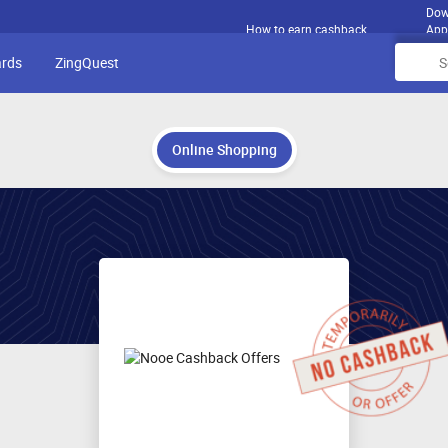
Dow
How to earn cashback
App
ards
ZingQuest
Online Shopping