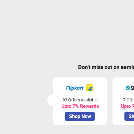
Don’t miss out on earn
93 Offers Available
7 Offe
Upto 7% Rewards
Upto 
Shop Now
Sh