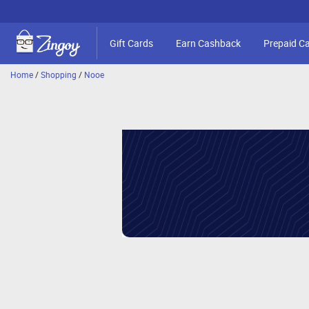
Gift Cards
Earn Cashback
Prepaid C
Home
/
Shopping
/
Nooe