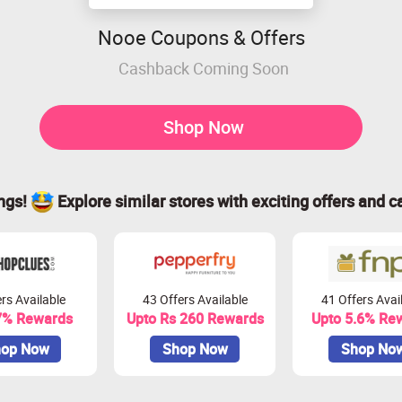
Nooe Coupons & Offers
Cashback Coming Soon
Shop Now
ings!
Explore similar stores with exciting offers and c
rs Available
43 Offers Available
41 Offers Avai
7% Rewards
Upto Rs 260 Rewards
Upto 5.6% Re
op Now
Shop Now
Shop No