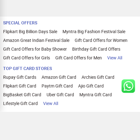
SPECIAL OFFERS
Flipkart Big Billion Days Sale
Myntra Big Fashion Festival Sale
Amazon Great Indian Festival Sale
Gift Card Offers for Women
Gift Card Offers for Baby Shower
Birthday Gift Card Offers
Gift Card Offers for Girls
Gift Card Offers for Men
View All
TOP GIFT CARD STORES
Rupay Gift Cards
Amazon Gift Card
Archies Gift Card
Flipkart Gift Card
Paytm Gift Card
Ajio Gift Card
BigBasket Gift Card
Uber Gift Card
Myntra Gift Card
Lifestyle Gift Card
View All
TOP CASHBACK OFFERS
Amazon Cashback Offers
Croma Cashback Offers
WOW Cashback Coupons
Ajio Cashback Offers