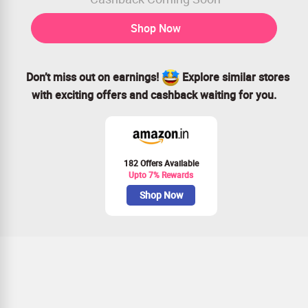
Shop Now
Don’t miss out on earnings!
Explore similar stores
with exciting offers and cashback waiting for you.
182 Offers Available
Upto 7% Rewards
Shop Now