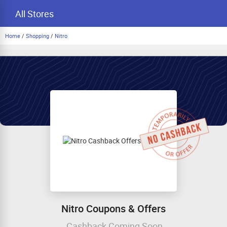
All Stores
Home
/
Shopping
/
Nitro
Nitro Coupons & Offers
Cashback Coming Soon