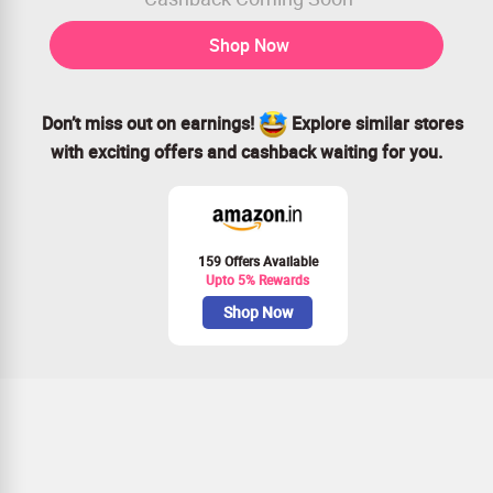
Shop Now
Don’t miss out on earnings!
Explore similar stores
with exciting offers and cashback waiting for you.
159 Offers Available
Upto 5% Rewards
Shop Now