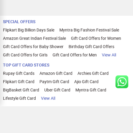
SPECIAL OFFERS
Flipkart Big Billion Days Sale
Myntra Big Fashion Festival Sale
Amazon Great Indian Festival Sale
Gift Card Offers for Women
Gift Card Offers for Baby Shower
Birthday Gift Card Offers
Gift Card Offers for Girls
Gift Card Offers for Men
View All
TOP GIFT CARD STORES
Rupay Gift Cards
Amazon Gift Card
Archies Gift Card
Flipkart Gift Card
Paytm Gift Card
Ajio Gift Card
BigBasket Gift Card
Uber Gift Card
Myntra Gift Card
Lifestyle Gift Card
View All
TOP CASHBACK OFFERS
Amazon Cashback Offers
Croma Cashback Offers
WOW Cashback Coupons
Ajio Cashback Offers