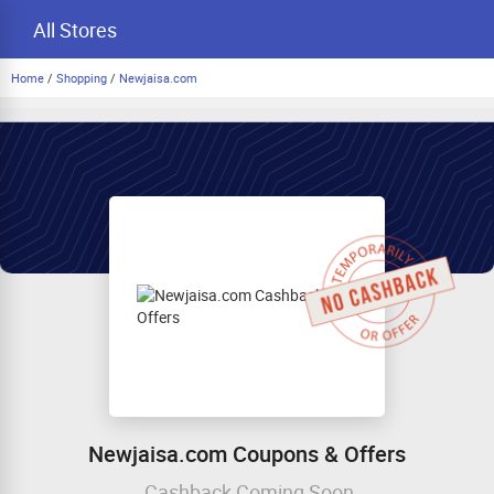
All Stores
Home
/
Shopping
/
Newjaisa.com
Newjaisa.com Coupons & Offers
Cashback Coming Soon