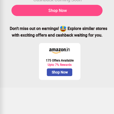
Shop Now
Don’t miss out on earnings!
Explore similar stores
with exciting offers and cashback waiting for you.
175 Offers Available
Upto 7% Rewards
Shop Now