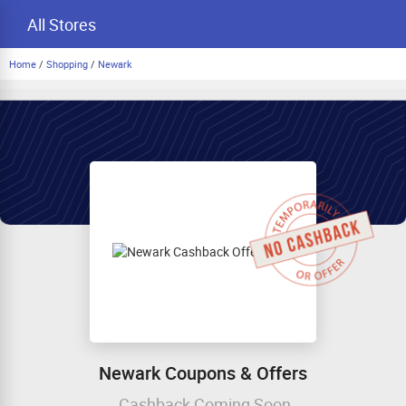
All Stores
Home
/
Shopping
/
Newark
Newark Coupons & Offers
Cashback Coming Soon