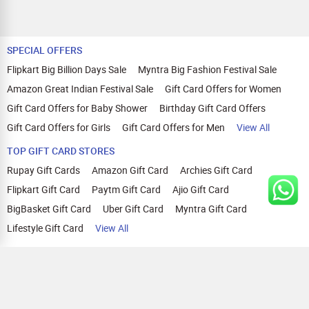
SPECIAL OFFERS
Flipkart Big Billion Days Sale
Myntra Big Fashion Festival Sale
Amazon Great Indian Festival Sale
Gift Card Offers for Women
Gift Card Offers for Baby Shower
Birthday Gift Card Offers
Gift Card Offers for Girls
Gift Card Offers for Men
View All
TOP GIFT CARD STORES
Rupay Gift Cards
Amazon Gift Card
Archies Gift Card
Flipkart Gift Card
Paytm Gift Card
Ajio Gift Card
BigBasket Gift Card
Uber Gift Card
Myntra Gift Card
Lifestyle Gift Card
View All
TOP CASHBACK OFFERS
Amazon Cashback Offers
Croma Cashback Offers
WOW Cashback Coupons
Ajio Cashback Offers