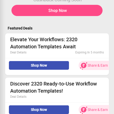
Shop Now
Featured Deals
Elevate Your Workflows: 2320
Automation Templates Await
Deal Details
Expiring In 5 months
Access top-quality AI templates tailored for your
Shop Now
Share & Earn
success.
Unlock maximum efficiency for users of all levels.
Limited-time offer—act before it's gone
Take your workflow to new heights today
Discover 2320 Ready-to-Use Workflow
Automation Templates!
Deal Details
Find trending templates and popular choices tailored to
Shop Now
Share & Earn
your needs.