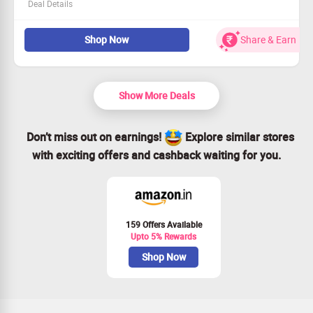
Deal Details
Join the n8n community and save big!
Shop Now
Share & Earn
Flat 17% discount on our annual plan awaits you.
This offer is open to all customers!
Shop Now to enhance your workflow automation
experience.
Show More Deals
Don’t miss out on earnings!
Explore similar stores
with exciting offers and cashback waiting for you.
159 Offers Available
Upto 5% Rewards
Shop Now