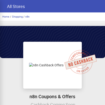
All Stores
Home
/
Shopping
/
n8n
n8n Coupons & Offers
Cashback Coming Soon