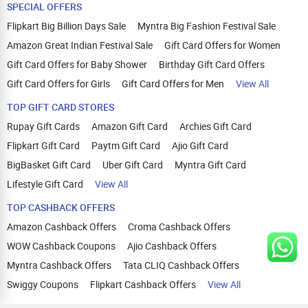
SPECIAL OFFERS
Flipkart Big Billion Days Sale
Myntra Big Fashion Festival Sale
Amazon Great Indian Festival Sale
Gift Card Offers for Women
Gift Card Offers for Baby Shower
Birthday Gift Card Offers
Gift Card Offers for Girls
Gift Card Offers for Men
View All
TOP GIFT CARD STORES
Rupay Gift Cards
Amazon Gift Card
Archies Gift Card
Flipkart Gift Card
Paytm Gift Card
Ajio Gift Card
BigBasket Gift Card
Uber Gift Card
Myntra Gift Card
Lifestyle Gift Card
View All
TOP CASHBACK OFFERS
Amazon Cashback Offers
Croma Cashback Offers
WOW Cashback Coupons
Ajio Cashback Offers
Myntra Cashback Offers
Tata CLIQ Cashback Offers
Swiggy Coupons
Flipkart Cashback Offers
View All