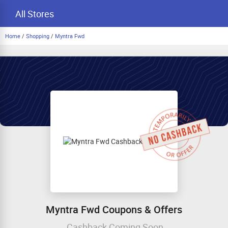
All Stores
Home
/
Shopping
/
Myntra Fwd
Myntra Fwd Coupons & Offers
Cashback Coming Soon