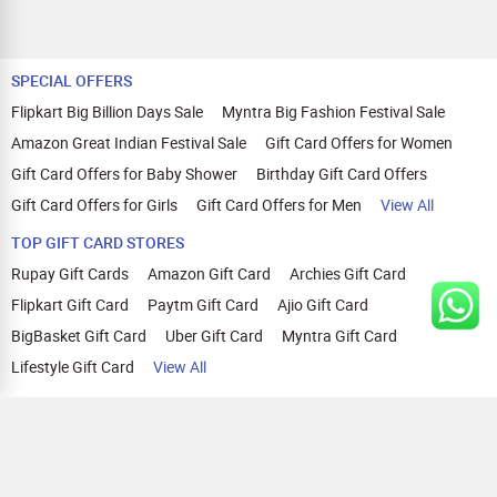
SPECIAL OFFERS
Flipkart Big Billion Days Sale
Myntra Big Fashion Festival Sale
Amazon Great Indian Festival Sale
Gift Card Offers for Women
Gift Card Offers for Baby Shower
Birthday Gift Card Offers
Gift Card Offers for Girls
Gift Card Offers for Men
View All
TOP GIFT CARD STORES
Rupay Gift Cards
Amazon Gift Card
Archies Gift Card
Flipkart Gift Card
Paytm Gift Card
Ajio Gift Card
BigBasket Gift Card
Uber Gift Card
Myntra Gift Card
Lifestyle Gift Card
View All
TOP CASHBACK OFFERS
Amazon Cashback Offers
Croma Cashback Offers
WOW Cashback Coupons
Ajio Cashback Offers