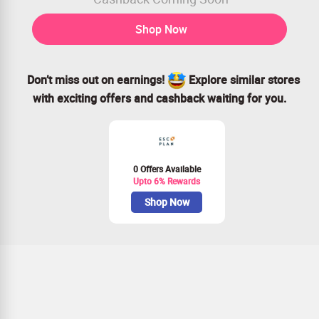
Shop Now
Don’t miss out on earnings!
Explore similar stores
with exciting offers and cashback waiting for you.
0 Offers Available
Upto 6% Rewards
Shop Now