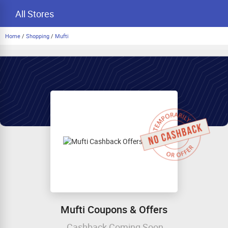
All Stores
Home
/
Shopping
/
Mufti
Mufti Coupons & Offers
Cashback Coming Soon