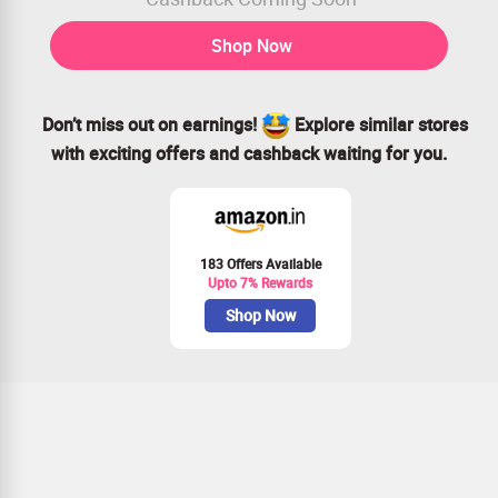
Shop Now
Don’t miss out on earnings!
Explore similar stores
with exciting offers and cashback waiting for you.
183 Offers Available
Upto 7% Rewards
Shop Now