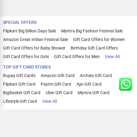
SPECIAL OFFERS
Flipkart Big Billion Days Sale
Myntra Big Fashion Festival Sale
Amazon Great Indian Festival Sale
Gift Card Offers for Women
Gift Card Offers for Baby Shower
Birthday Gift Card Offers
Gift Card Offers for Girls
Gift Card Offers for Men
View All
TOP GIFT CARD STORES
Rupay Gift Cards
Amazon Gift Card
Archies Gift Card
Flipkart Gift Card
Paytm Gift Card
Ajio Gift Card
BigBasket Gift Card
Uber Gift Card
Myntra Gift Card
Lifestyle Gift Card
View All
TOP CASHBACK OFFERS
Amazon Cashback Offers
Croma Cashback Offers
WOW Cashback Coupons
Ajio Cashback Offers