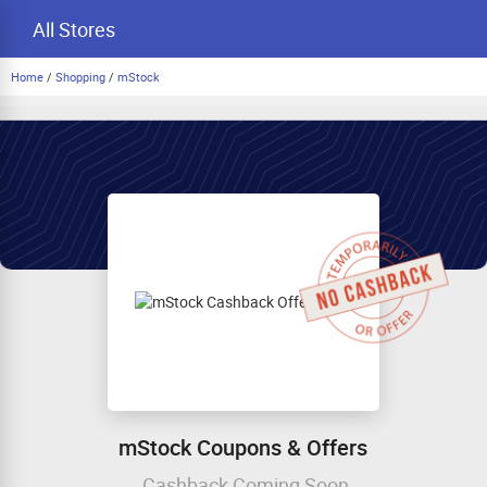
All Stores
Home
/
Shopping
/
mStock
mStock Coupons & Offers
Cashback Coming Soon