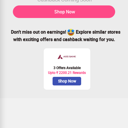
Shop Now
Don’t miss out on earnings!
Explore similar stores
with exciting offers and cashback waiting for you.
3 Offers Available
Upto ₹ 2200.21 Rewards
Shop Now