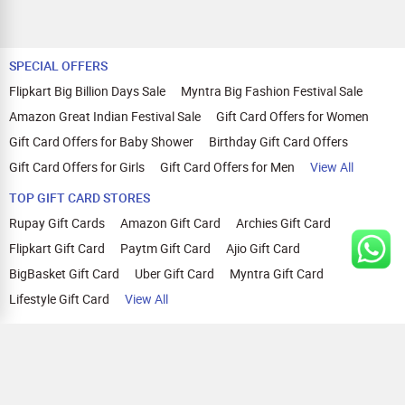
SPECIAL OFFERS
Flipkart Big Billion Days Sale
Myntra Big Fashion Festival Sale
Amazon Great Indian Festival Sale
Gift Card Offers for Women
Gift Card Offers for Baby Shower
Birthday Gift Card Offers
Gift Card Offers for Girls
Gift Card Offers for Men
View All
TOP GIFT CARD STORES
Rupay Gift Cards
Amazon Gift Card
Archies Gift Card
Flipkart Gift Card
Paytm Gift Card
Ajio Gift Card
BigBasket Gift Card
Uber Gift Card
Myntra Gift Card
Lifestyle Gift Card
View All
TOP CASHBACK OFFERS
Amazon Cashback Offers
Croma Cashback Offers
WOW Cashback Coupons
Ajio Cashback Offers