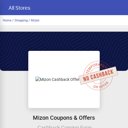
All Stores
Home
/
Shopping
/
Mizon
Mizon Coupons & Offers
Cashback Coming Soon