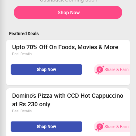
Shop Now
Featured Deals
Upto 70% Off On Foods, Movies & More
Deal Details
Get upto 70% off on All deals in Food, Drinks, Movies &
Shop Now
Share & Earn
More at Mizon.
Valid for all users.
Domino's Pizza with CCD Hot Cappuccino
at Rs.230 only
Deal Details
36% Off | Pay Rs.230 only and Get 2 CCD Hot Cappuccino
& 1 Domino's voucher worth Rs.100. Valid for all users.
Shop Now
Share & Earn