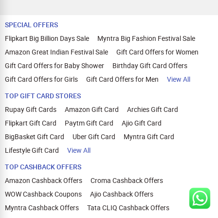
SPECIAL OFFERS
Flipkart Big Billion Days Sale
Myntra Big Fashion Festival Sale
Amazon Great Indian Festival Sale
Gift Card Offers for Women
Gift Card Offers for Baby Shower
Birthday Gift Card Offers
Gift Card Offers for Girls
Gift Card Offers for Men
View All
TOP GIFT CARD STORES
Rupay Gift Cards
Amazon Gift Card
Archies Gift Card
Flipkart Gift Card
Paytm Gift Card
Ajio Gift Card
BigBasket Gift Card
Uber Gift Card
Myntra Gift Card
Lifestyle Gift Card
View All
TOP CASHBACK OFFERS
Amazon Cashback Offers
Croma Cashback Offers
WOW Cashback Coupons
Ajio Cashback Offers
Myntra Cashback Offers
Tata CLIQ Cashback Offers