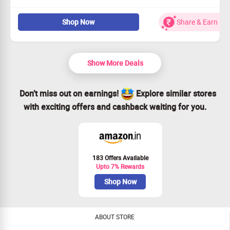
Mizon Discount Offer: Now Get Up to 80% Off on Spa &
Massage Offers. Choose your deals from categories like
Shop Now
Share & Earn
Spa, Massage, Ayurvedic Massage, Body Massage, Head
Massage, Oil Massage & More. Checkout the landing page
for more details.
Show More Deals
Don’t miss out on earnings!
Explore similar stores
with exciting offers and cashback waiting for you.
183 Offers Available
Upto 7% Rewards
Shop Now
ABOUT STORE