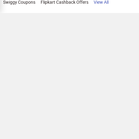
Swiggy Coupons
Flipkart Cashback Offers
View All
HELP
OUR OFFERINGS
About Us
Cashback on Online Shopping
Terms
Gift Cards and Vouchers
Privacy
Sell Gift Cards
Contact Us
Prepaid Cards
FAQs
Corporate Gift Cards
Blog
How To Earn Cashback
How To Check Gift Card Balance
FOLLOW US
Copyright © 2026 Parity Cube Private Limited ( Formerly known as Zingoy Rewards