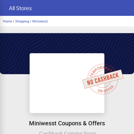
All Stores
Home
/
Shopping
/
Miniwesst
Miniwesst Coupons & Offers
Cashback Coming Soon