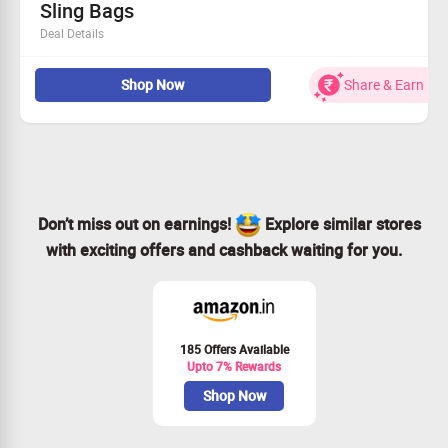
Sling Bags
Deal Details
Find the most stunning sling bags at unbeatable prices!
Shop Now
Share & Earn
Everyone can take advantage of this amazing sale!
Experience fantastic savings of up to 75%!
Secure an additional 5% discount on prepaid checkout!
Don’t miss out on earnings!
Explore similar stores
with exciting offers and cashback waiting for you.
185 Offers Available
Upto 7% Rewards
Shop Now