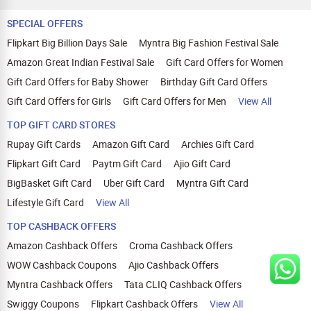
SPECIAL OFFERS
Flipkart Big Billion Days Sale
Myntra Big Fashion Festival Sale
Amazon Great Indian Festival Sale
Gift Card Offers for Women
Gift Card Offers for Baby Shower
Birthday Gift Card Offers
Gift Card Offers for Girls
Gift Card Offers for Men
View All
TOP GIFT CARD STORES
Rupay Gift Cards
Amazon Gift Card
Archies Gift Card
Flipkart Gift Card
Paytm Gift Card
Ajio Gift Card
BigBasket Gift Card
Uber Gift Card
Myntra Gift Card
Lifestyle Gift Card
View All
TOP CASHBACK OFFERS
Amazon Cashback Offers
Croma Cashback Offers
WOW Cashback Coupons
Ajio Cashback Offers
Myntra Cashback Offers
Tata CLIQ Cashback Offers
Swiggy Coupons
Flipkart Cashback Offers
View All