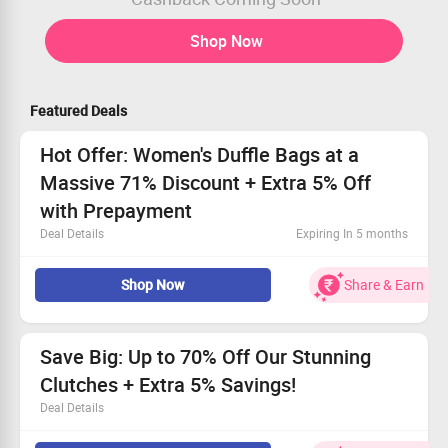
Shop Now
Featured Deals
Hot Offer: Women's Duffle Bags at a
Massive 71% Discount + Extra 5% Off
with Prepayment
Deal Details
Expiring In 5 months
Get the best bargain on trendy Duffle Bags for women.
Shop Now
Share & Earn
Starting at just Rs. 1499, it’s a steal!
This offer is open to all shoppers.
Receive an extra 5% off when you pay in advance.
Save Big: Up to 70% Off Our Stunning
Clutches + Extra 5% Savings!
Deal Details
This fantastic promotion applies to all customers, old