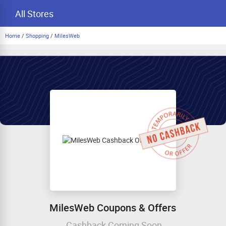
All Stores
Home
/
Shopping
/
MilesWeb
MilesWeb Coupons & Offers
Cashback Coming Soon