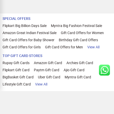
SPECIAL OFFERS
Flipkart Big Billion Days Sale
Myntra Big Fashion Festival Sale
Amazon Great Indian Festival Sale
Gift Card Offers for Women
Gift Card Offers for Baby Shower
Birthday Gift Card Offers
Gift Card Offers for Girls
Gift Card Offers for Men
View All
TOP GIFT CARD STORES
Rupay Gift Cards
Amazon Gift Card
Archies Gift Card
Flipkart Gift Card
Paytm Gift Card
Ajio Gift Card
BigBasket Gift Card
Uber Gift Card
Myntra Gift Card
Lifestyle Gift Card
View All
TOP CASHBACK OFFERS
Amazon Cashback Offers
Croma Cashback Offers
WOW Cashback Coupons
Ajio Cashback Offers