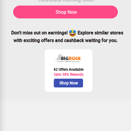
Shop Now
Don’t miss out on earnings!
Explore similar stores
with exciting offers and cashback waiting for you.
42 Offers Available
Upto 38% Rewards
Shop Now