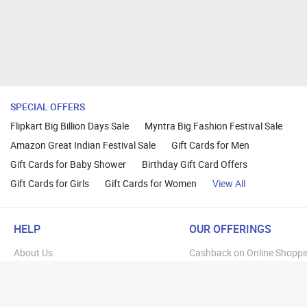
SPECIAL OFFERS
Flipkart Big Billion Days Sale
Myntra Big Fashion Festival Sale
Amazon Great Indian Festival Sale
Gift Cards for Men
Gift Cards for Baby Shower
Birthday Gift Card Offers
Gift Cards for Girls
Gift Cards for Women
View All
HELP
OUR OFFERINGS
About Us
Cashback on Online Shoppi
Terms
Gift Cards and Vouchers
Privacy
Sell Gift Cards