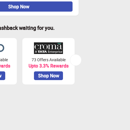
Shop Now
ashback waiting for you.
lable
73 Offers Available
7 Offers Available
wards
Upto 3.3% Rewards
Upto 7% Rewards
w
Shop Now
Shop Now