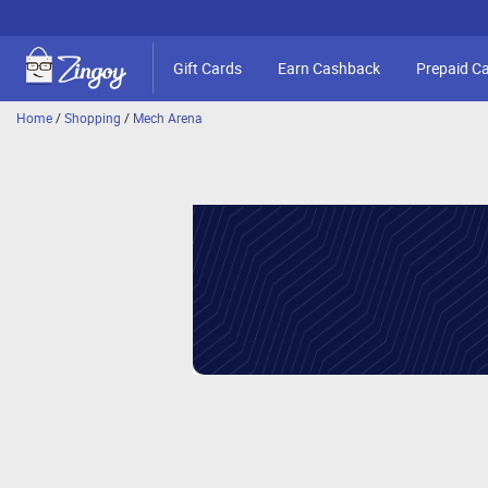
Gift Cards
Earn Cashback
Prepaid C
Home
/
Shopping
/
Mech Arena