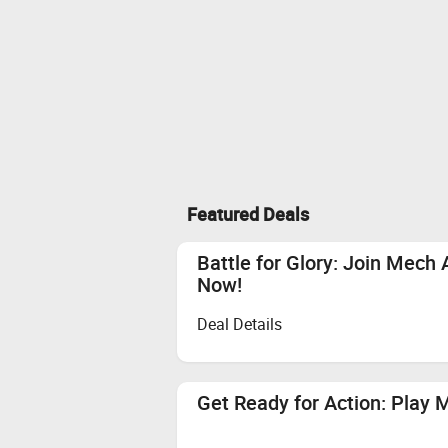
Featured Deals
Battle for Glory: Join Mech
Now!
Deal Details
Get Ready for Action: Play 