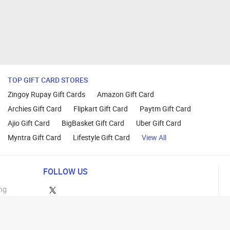
TOP GIFT CARD STORES
Zingoy Rupay Gift Cards
Amazon Gift Card
Archies Gift Card
Flipkart Gift Card
Paytm Gift Card
Ajio Gift Card
BigBasket Gift Card
Uber Gift Card
Myntra Gift Card
Lifestyle Gift Card
View All
FOLLOW US
ng