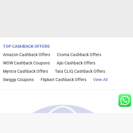
TOP CASHBACK OFFERS
Amazon Cashback Offers
Croma Cashback Offers
WOW Cashback Coupons
Ajio Cashback Offers
Myntra Cashback Offers
Tata CLIQ Cashback Offers
Swiggy Coupons
Flipkart Cashback Offers
View All