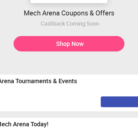
Mech Arena Coupons & Offers
Cashback Coming Soon
Shop Now
 Arena Tournaments & Events
Mech Arena Today!