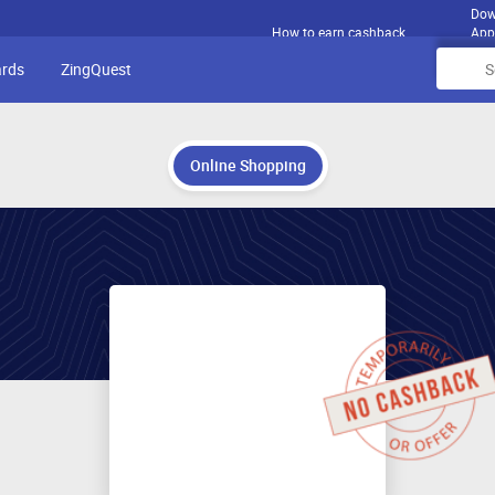
Dow
How to earn cashback
App
ards
ZingQuest
Online Shopping