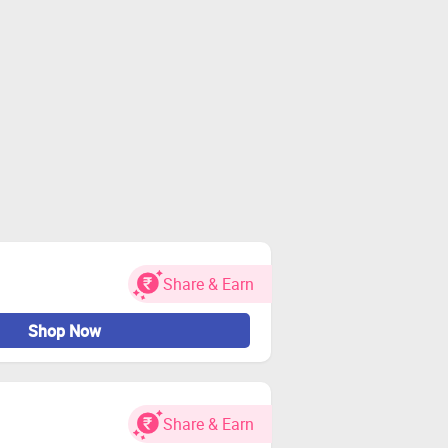
Share & Earn
Shop Now
Share & Earn