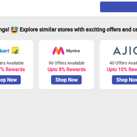
ings!
Explore similar stores with exciting offers and c
ers Available
96 Offers Available
40 Offers Avai
7% Rewards
Upto 8% Rewards
Upto 10% Re
op Now
Shop Now
Shop No