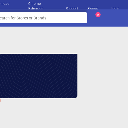
nload
Chrome
Extension
Support
Signup
Login
0