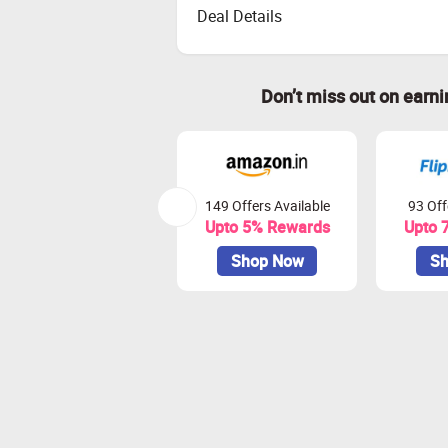
Deal Details
Don’t miss out on earn
149 Offers Available
93 Off
Upto 5% Rewards
Upto 
Shop Now
Sh