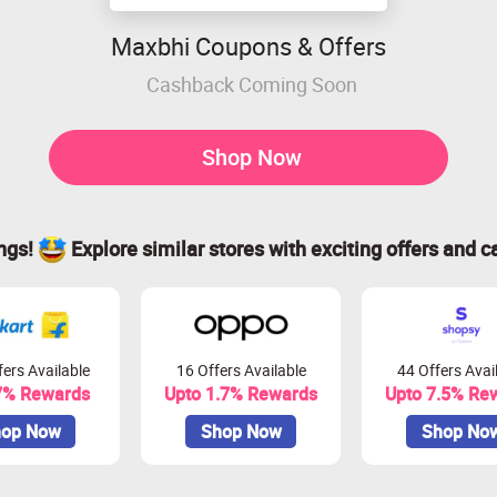
Maxbhi Coupons & Offers
Cashback Coming Soon
Shop Now
ings!
Explore similar stores with exciting offers and c
ers Available
16 Offers Available
44 Offers Avai
7% Rewards
Upto 1.7% Rewards
Upto 7.5% Re
op Now
Shop Now
Shop No