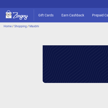
Gift Cards
Earn Cashback
Prepaid C
Home
/
Shopping
/
Maxbhi