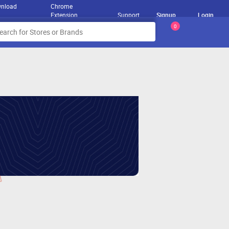
nload
Chrome
Extension
Support
Signup
Login
0