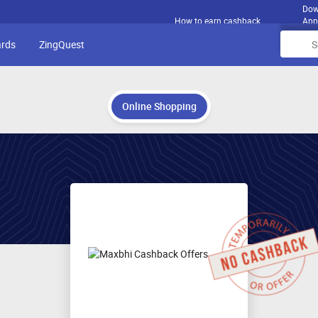
Dow
How to earn cashback
App
ards
ZingQuest
Online Shopping