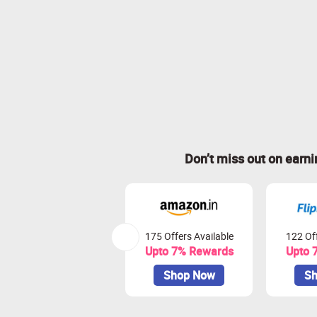
Don’t miss out on earn
175 Offers Available
122 Off
Upto 7% Rewards
Upto 
Shop Now
Sh