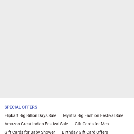
SPECIAL OFFERS
Flipkart Big Billion Days Sale
Myntra Big Fashion Festival Sale
Amazon Great Indian Festival Sale
Gift Cards for Men
Gift Cards for Baby Shower
Birthday Gift Card Offers