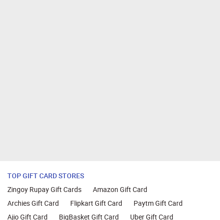
TOP GIFT CARD STORES
Zingoy Rupay Gift Cards
Amazon Gift Card
Archies Gift Card
Flipkart Gift Card
Paytm Gift Card
Ajio Gift Card
BigBasket Gift Card
Uber Gift Card