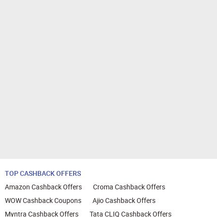
TOP CASHBACK OFFERS
Amazon Cashback Offers
Croma Cashback Offers
WOW Cashback Coupons
Ajio Cashback Offers
Myntra Cashback Offers
Tata CLIQ Cashback Offers