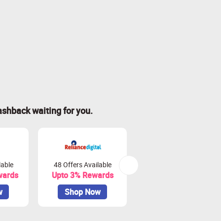
ashback waiting for you.
lable
48 Offers Available
80 Offers Available
wards
Upto 3% Rewards
Upto 3.75% Rewards
w
Shop Now
Shop Now