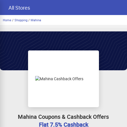
All Stores
Home
/
Shopping
/
Mahina
Mahina Coupons & Cashback Offers
Flat 7.5% Cashback