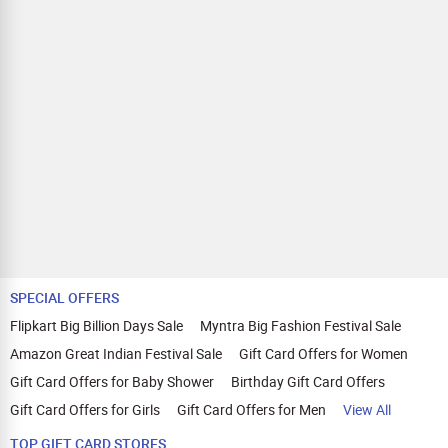
SPECIAL OFFERS
Flipkart Big Billion Days Sale
Myntra Big Fashion Festival Sale
Amazon Great Indian Festival Sale
Gift Card Offers for Women
Gift Card Offers for Baby Shower
Birthday Gift Card Offers
Gift Card Offers for Girls
Gift Card Offers for Men
View All
TOP GIFT CARD STORES