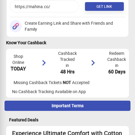
GET LINK
Create Earning Link and Share with Friends and
Family
Know Your Cashback
Cashback
Redeem
Shop
Tracked
Cashback
Online
in
in
TODAY
48 Hrs
60 Days
Missing Cashback Tickets
NOT
Accepted
No Cashback Tracking Available on App
Important Terms
Maximize Cashback Tracking
Featured Deals
Empty Shopping Cart: Ensure your shopping cart is empty
before your shopping trip. If not, empty it and visit the store
Experience Ultimate Comfort with Cotton