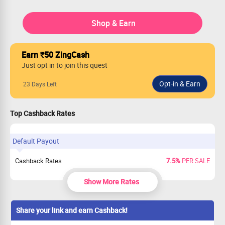
Shop & Earn
Earn ₹50 ZingCash
Just opt in to join this quest
23 Days Left
Top Cashback Rates
Default Payout
Cashback Rates
7.5%
PER SALE
Show More Rates
Share your link and earn Cashback!