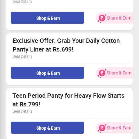
Deal Details
Get up to 30% off on our stylish and reusable period
underwear.
Share & Earn
Shop & Earn
Starting from Rs.1799, it’s a deal you can’t miss!
Experience all-day comfort with leak-proof protection.
Everyone can take advantage of this fantastic offer!
Exclusive Offer: Grab Your Daily Cotton
Panty Liner at Rs.699!
Deal Details
Soft and breathable cotton for daily use
Special price of just Rs.699!
Share & Earn
Shop & Earn
Available for everyone – don’t miss out
Eco-friendly alternative to traditional products
Teen Period Panty for Heavy Flow Starts
at Rs.799!
Deal Details
Feel fearless during your period with our specially
designed panties!
Share & Earn
Shop & Earn
Perfect for super heavy flow, ensuring up to 12 hours of