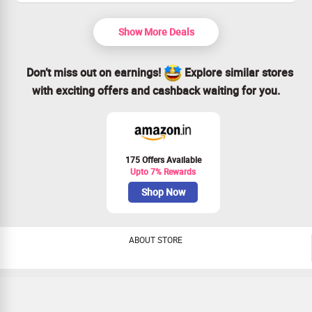
protection.
Reusable and sustainable, care for yourself and the
environment.
Show More Deals
Grab this deal today for ultimate period confidence!
Don’t miss out on earnings!
Explore similar stores
with exciting offers and cashback waiting for you.
175 Offers Available
Upto 7% Rewards
Shop Now
ABOUT STORE