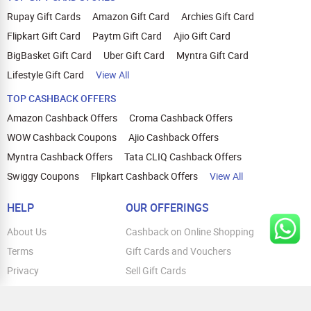
Rupay Gift Cards
Amazon Gift Card
Archies Gift Card
Flipkart Gift Card
Paytm Gift Card
Ajio Gift Card
BigBasket Gift Card
Uber Gift Card
Myntra Gift Card
Lifestyle Gift Card
View All
TOP CASHBACK OFFERS
Amazon Cashback Offers
Croma Cashback Offers
WOW Cashback Coupons
Ajio Cashback Offers
Myntra Cashback Offers
Tata CLIQ Cashback Offers
Swiggy Coupons
Flipkart Cashback Offers
View All
HELP
OUR OFFERINGS
About Us
Cashback on Online Shopping
Terms
Gift Cards and Vouchers
Privacy
Sell Gift Cards
Contact Us
Prepaid Cards
FAQs
Corporate Gift Cards