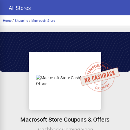
All Stores
Home
/
Shopping
/
Macrosoft Store
Macrosoft Store Coupons & Offers
Cashback Coming Soon