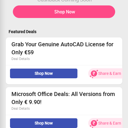
Shop Now
Featured Deals
Grab Your Genuine AutoCAD License for
Only €59
Deal Details
Discover unbeatable prices on real AutoCAD licenses
Shop Now
Share & Earn
designed to elevate your workflow!
Order online today for as low as €59.
Great news: This deal is open to everyone, whether a
fresh or existing user.
Microsoft Office Deals: All Versions from
Don't miss out—transform your designs with us!
Only € 9.90!
Deal Details
Experience unbeatable value with huge discounts on
Shop Now
Share & Earn
every version of Microsoft Office.