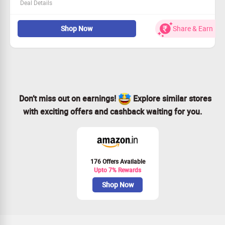
Deal Details
Experience top-notch security at an amazing price!
Shop Now
Share & Earn
Open to all users on the Macrosoft Store platform.
Get started for as low as €14.90 - peace of mind awaits.
Don’t wait—secure this offer while it lasts!
Don’t miss out on earnings!
Explore similar stores
with exciting offers and cashback waiting for you.
176 Offers Available
Upto 7% Rewards
Shop Now