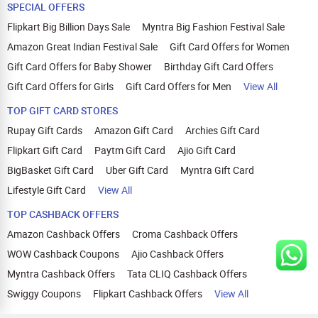
SPECIAL OFFERS
Flipkart Big Billion Days Sale
Myntra Big Fashion Festival Sale
Amazon Great Indian Festival Sale
Gift Card Offers for Women
Gift Card Offers for Baby Shower
Birthday Gift Card Offers
Gift Card Offers for Girls
Gift Card Offers for Men
View All
TOP GIFT CARD STORES
Rupay Gift Cards
Amazon Gift Card
Archies Gift Card
Flipkart Gift Card
Paytm Gift Card
Ajio Gift Card
BigBasket Gift Card
Uber Gift Card
Myntra Gift Card
Lifestyle Gift Card
View All
TOP CASHBACK OFFERS
Amazon Cashback Offers
Croma Cashback Offers
WOW Cashback Coupons
Ajio Cashback Offers
Myntra Cashback Offers
Tata CLIQ Cashback Offers
Swiggy Coupons
Flipkart Cashback Offers
View All