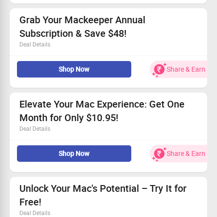
Available for every customer without exception.
Shop now to take advantage of this deal!
Grab Your Mackeeper Annual
Subscription & Save $48!
Deal Details
Get the annual plan for only $5.95 a month.
Shop Now
Share & Earn
No promo code required to claim your savings.
Don't wait - this deal won't last long!
Boost your device’s efficiency now!
Elevate Your Mac Experience: Get One
Month for Only $10.95!
Deal Details
Enjoy a one-month plan for your MAC at just $10.95.
Shop Now
Share & Earn
Available to all customers without restrictions.
Enhance security and speed easily.
Take action and claim your offer today!
Unlock Your Mac's Potential – Try It for
Free!
Deal Details