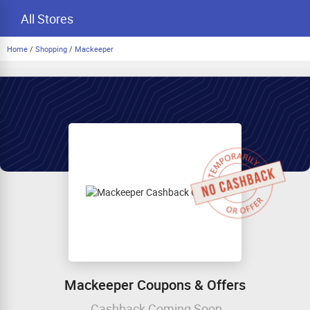
All Stores
Home
/
Shopping
/
Mackeeper
Mackeeper Coupons & Offers
Cashback Coming Soon