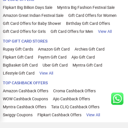
Flipkart Big Billion Days Sale
Myntra Big Fashion Festival Sale
Amazon Great Indian Festival Sale
Gift Card Offers for Women
Gift Card Offers for Baby Shower
Birthday Gift Card Offers
Gift Card Offers for Girls
Gift Card Offers for Men
View All
TOP GIFT CARD STORES
Rupay Gift Cards
Amazon Gift Card
Archies Gift Card
Flipkart Gift Card
Paytm Gift Card
Ajio Gift Card
BigBasket Gift Card
Uber Gift Card
Myntra Gift Card
Lifestyle Gift Card
View All
TOP CASHBACK OFFERS
Amazon Cashback Offers
Croma Cashback Offers
WOW Cashback Coupons
Ajio Cashback Offers
Myntra Cashback Offers
Tata CLIQ Cashback Offers
Swiggy Coupons
Flipkart Cashback Offers
View All
HELP
OUR OFFERINGS