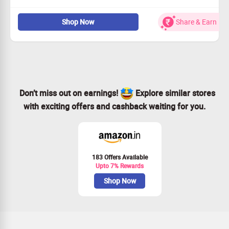
Take advantage of our complimentary trial for top-tier
Shop Now
Share & Earn
Mac cleaning software.
Optimize your Mac effortlessly and effectively.
Visit the MacKeeper site or mobile version to redeem.
Don’t miss out – act now!
Don’t miss out on earnings!
Explore similar stores
with exciting offers and cashback waiting for you.
183 Offers Available
Upto 7% Rewards
Shop Now