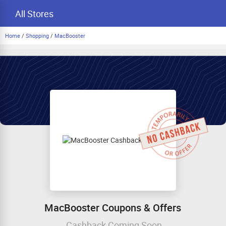
All Stores
Home
/
Shopping
/
MacBooster
MacBooster Coupons & Offers
Cashback Coming Soon