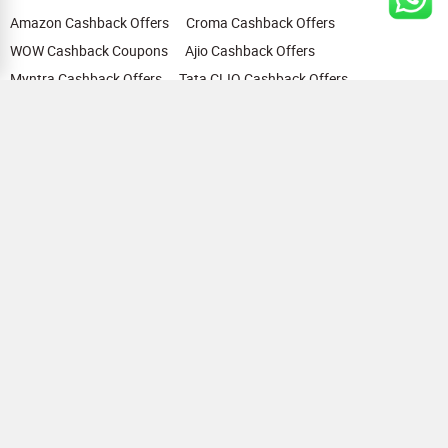
Amazon Cashback Offers
Croma Cashback Offers
WOW Cashback Coupons
Ajio Cashback Offers
Myntra Cashback Offers
Tata CLIQ Cashback Offers
Swiggy Coupons
Flipkart Cashback Offers
View All
HELP
OUR OFFERINGS
About Us
Cashback on Online Shopping
Terms
Gift Cards and Vouchers
Privacy
Sell Gift Cards
Contact Us
Prepaid Cards
FAQs
Corporate Gift Cards
Blog
How To Earn Cashback
How To Check Gift Card Balance
FOLLOW US