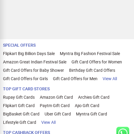
SPECIAL OFFERS
Flipkart Big Billion Days Sale
Myntra Big Fashion Festival Sale
Amazon Great Indian Festival Sale
Gift Card Offers for Women
Gift Card Offers for Baby Shower
Birthday Gift Card Offers
Gift Card Offers for Girls
Gift Card Offers for Men
View All
TOP GIFT CARD STORES
Rupay Gift Cards
Amazon Gift Card
Archies Gift Card
Flipkart Gift Card
Paytm Gift Card
Ajio Gift Card
BigBasket Gift Card
Uber Gift Card
Myntra Gift Card
Lifestyle Gift Card
View All
TOP CASHBACK OFFERS