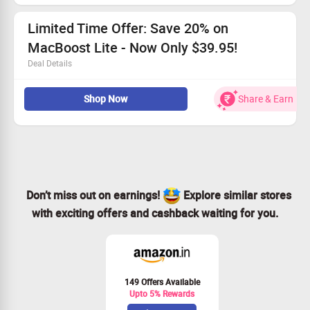
Defend against threats with comprehensive Malware &
Virus removal.
Limited Time Offer: Save 20% on
MacBoost Lite - Now Only $39.95!
Deal Details
Grab MacBoost Lite now for just $39.95!
Shop Now
Share & Earn
Enjoy lifetime protection to keep your system secure.
Full system clean and boost for peak performance.
Single-Mac license included.
Don’t miss out on earnings!
Explore similar stores
with exciting offers and cashback waiting for you.
149 Offers Available
Upto 5% Rewards