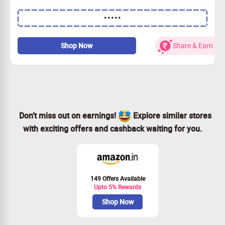
Get 100% Discount on Spa & Massages Prepaid Deals.
•••••
Apply Coupon Code to avail the offer
Shop Now
Share & Earn
Don’t miss out on earnings!
Explore similar stores
with exciting offers and cashback waiting for you.
149 Offers Available
Upto 5% Rewards
Shop Now