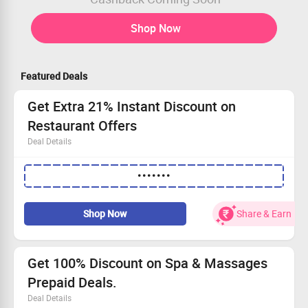
Shop Now
Featured Deals
Get Extra 21% Instant Discount on
Restaurant Offers
Deal Details
Get Extra 21% Instant Discount on Restaurant Offers
•••••••
Apply Coupon Code to avail the offer
No Minimum Order Value required
Shop Now
Share & Earn
Get 100% Discount on Spa & Massages
Prepaid Deals.
Deal Details