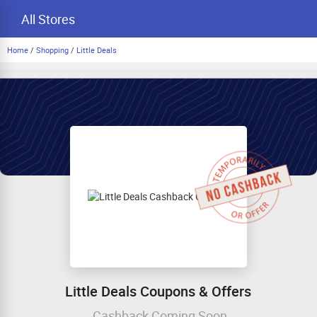
All Stores
Home
/
Shopping
/
Little Deals
Little Deals Coupons & Offers
Cashback Coming Soon