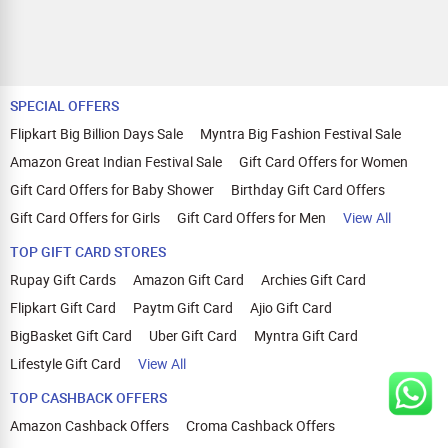
SPECIAL OFFERS
Flipkart Big Billion Days Sale
Myntra Big Fashion Festival Sale
Amazon Great Indian Festival Sale
Gift Card Offers for Women
Gift Card Offers for Baby Shower
Birthday Gift Card Offers
Gift Card Offers for Girls
Gift Card Offers for Men
View All
TOP GIFT CARD STORES
Rupay Gift Cards
Amazon Gift Card
Archies Gift Card
Flipkart Gift Card
Paytm Gift Card
Ajio Gift Card
BigBasket Gift Card
Uber Gift Card
Myntra Gift Card
Lifestyle Gift Card
View All
TOP CASHBACK OFFERS
Amazon Cashback Offers
Croma Cashback Offers