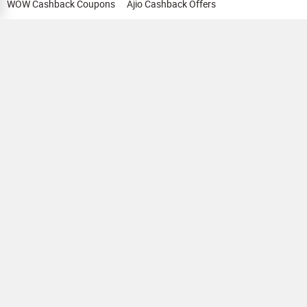
WOW Cashback Coupons
Ajio Cashback Offers
Myntra Cashback Offers
Tata CLIQ Cashback Offers
Swiggy Coupons
Flipkart Cashback Offers
View All
HELP
OUR OFFERINGS
About Us
Cashback on Online Shopping
Terms
Gift Cards and Vouchers
Privacy
Sell Gift Cards
Contact Us
Prepaid Cards
FAQs
Corporate Gift Cards
Blog
How To Earn Cashback
How To Check Gift Card Balance
FOLLOW US